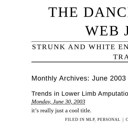
THE DANC
WEB 
STRUNK AND WHITE EN
TRA
Monthly Archives:
June 2003
Trends in Lower Limb Amputati
Monday, June 30, 2003
it’s really just a cool title.
FILED IN
MLP
,
PERSONAL
|