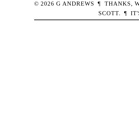
© 2026
G
ANDREWS
¶
THANKS,
W
SCOTT
.
¶
IT