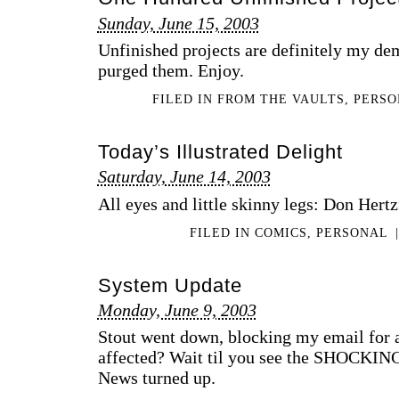
Sunday, June 15, 2003
Unfinished projects are definitely my dem
purged them. Enjoy.
FILED IN
FROM THE VAULTS
,
PERS
Today’s Illustrated Delight
Saturday, June 14, 2003
All eyes and little skinny legs: Don Hertz
FILED IN
COMICS
,
PERSONAL
|
System Update
Monday, June 9, 2003
Stout went down, blocking my email for
affected? Wait til you see the SHOCKING
News turned up.