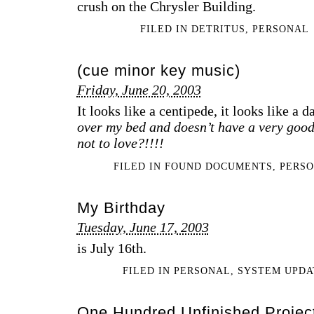
crush on the Chrysler Building.
FILED IN
DETRITUS
,
PERSONAL
(cue minor key music)
Friday, June 20, 2003
It looks like a centipede, it looks like a 
over my bed and doesn’t have a very good
not to love?!!!!
FILED IN
FOUND DOCUMENTS
,
PERS
My Birthday
Tuesday, June 17, 2003
is July 16th.
FILED IN
PERSONAL
,
SYSTEM UPDA
One Hundred Unfinished Projec