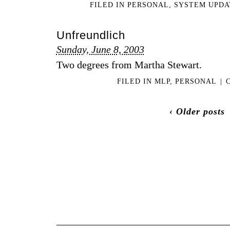
FILED IN
PERSONAL
,
SYSTEM UPDA
Unfreundlich
Sunday, June 8, 2003
Two degrees from Martha Stewart.
FILED IN
MLP
,
PERSONAL
|
‹ Older posts