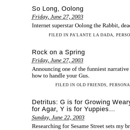
So Long, Oolong
Friday, June 27, 2003
Internet superstar Oolong the Rabbit, dead
FILED IN
PA'LANTE LA DADA
,
PERS
Rock on a Spring
Friday, June 27, 2003
Announcing one of the funniest narrative 
how to handle your Gus.
FILED IN
OLD FRIENDS
,
PERSON
Detritus: G is for Growing Wear
for Agar, Y is for Yuppies…
Sunday, June 22, 2003
Researching for Sesame Street sets my bra