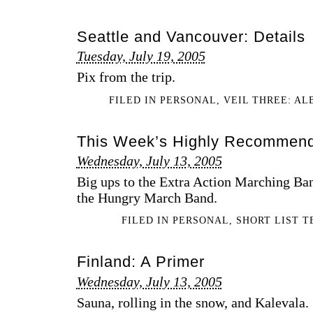
Seattle and Vancouver: Details
Tuesday, July 19, 2005
Pix from the trip.
FILED IN
PERSONAL
,
VEIL THREE: A
This Week’s Highly Recommen
Wednesday, July 13, 2005
Big ups to the Extra Action Marching Ba
the Hungry March Band.
FILED IN
PERSONAL
,
SHORT LIST 
Finland: A Primer
Wednesday, July 13, 2005
Sauna, rolling in the snow, and Kalevala.