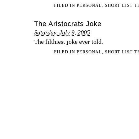
FILED IN
PERSONAL
,
SHORT LIST 
The Aristocrats Joke
Saturday, July 9, 2005
The filthiest joke ever told.
FILED IN
PERSONAL
,
SHORT LIST 