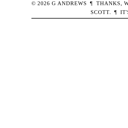
© 2026
G
ANDREWS
¶
THANKS,
W
SCOTT
.
¶
IT