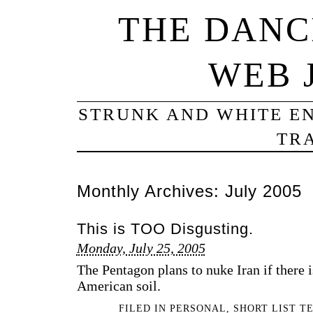
THE DANC
WEB 
STRUNK AND WHITE EN
TRA
Monthly Archives:
July 2005
This is TOO Disgusting.
Monday, July 25, 2005
The Pentagon plans to nuke Iran if there i
American soil.
FILED IN
PERSONAL
,
SHORT LIST T