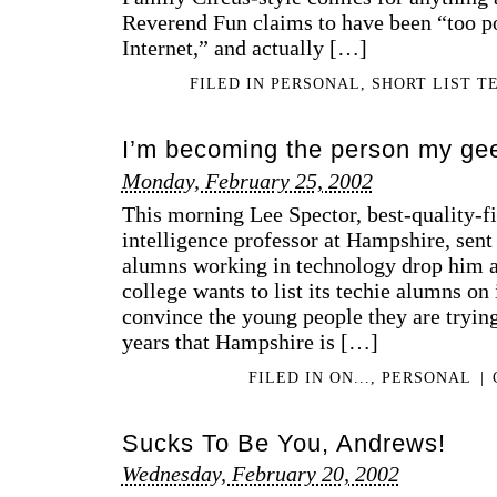
Reverend Fun claims to have been “too po
Internet,” and actually […]
FILED IN
PERSONAL
,
SHORT LIST T
I’m becoming the person my gee
Monday, February 25, 2002
This morning Lee Spector, best-quality-fin
intelligence professor at Hampshire, sent 
alumns working in technology drop him a 
college wants to list its techie alumns on 
convince the young people they are trying
years that Hampshire is […]
FILED IN
ON...
,
PERSONAL
|
Sucks To Be You, Andrews!
Wednesday, February 20, 2002