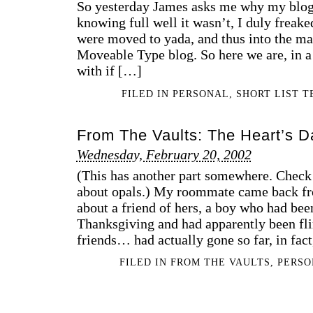
So yesterday James asks me why my blog
knowing full well it wasn’t, I duly freake
were moved to yada, and thus into the m
Moveable Type blog. So here we are, in a s
with if […]
FILED IN
PERSONAL
,
SHORT LIST 
From The Vaults: The Heart’s D
Wednesday, February 20, 2002
(This has another part somewhere. Check t
about opals.) My roommate came back fr
about a friend of hers, a boy who had been
Thanksgiving and had apparently been flir
friends… had actually gone so far, in fact
FILED IN
FROM THE VAULTS
,
PERS