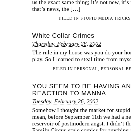
us the exact same thing; it’s not new, it’s n
that’s news, the […]
FILED IN
STUPID MEDIA TRICKS
White Collar Crimes
Thursday, February 28, 2002
The rule in my house was you do your ho
play. So I learned to steal time from myse
FILED IN
PERSONAL
,
PERSONAL B
YOU SEEM TO BE HAVING AN
REACTION TO MANNA
Tuesday, February 26, 2002
Somehow I thought the market for stupid 
mean, before September 11th we had a ne
reservoir of postmodern angst. I didn’t 
Family Circus-style comics for anything