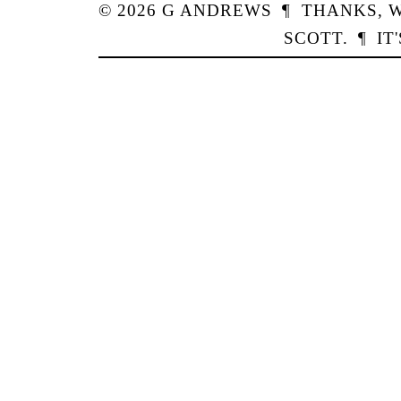
© 2026
G
ANDREWS
¶
THANKS,
W
SCOTT
.
¶
IT