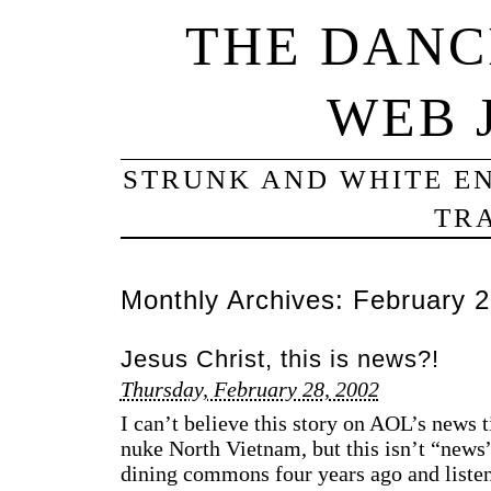
THE DANC
WEB 
STRUNK AND WHITE EN
TRA
Monthly Archives:
February 
Jesus Christ, this is news?!
Thursday, February 28, 2002
I can’t believe this story on AOL’s news 
nuke North Vietnam, but this isn’t “news
dining commons four years ago and listen