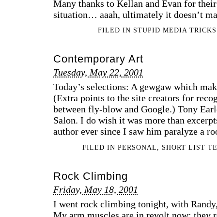
Many thanks to Kellan and Evan for their
situation… aaah, ultimately it doesn’t m
FILED IN
STUPID MEDIA TRICKS
Contemporary Art
Tuesday, May 22, 2001
Today’s selections: A gewgaw which makes
(Extra points to the site creators for rec
between fly-blow and Google.) Tony Earl
Salon. I do wish it was more than excerpt
author ever since I saw him paralyze a r
FILED IN
PERSONAL
,
SHORT LIST T
Rock Climbing
Friday, May 18, 2001
I went rock climbing tonight, with Randy, 
My arm muscles are in revolt now; they