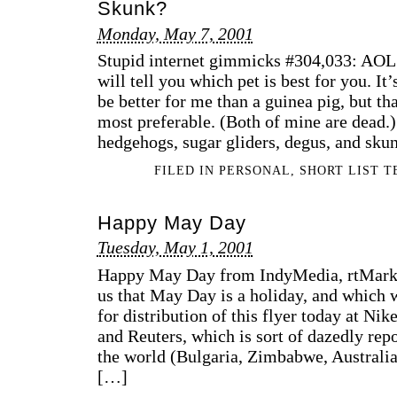
Skunk?
Monday, May 7, 2001
Stupid internet gimmicks #304,033: AOL 
will tell you which pet is best for you. It
be better for me than a guinea pig, but t
most preferable. (Both of mine are dead.
hedgehogs, sugar gliders, degus, and sku
FILED IN
PERSONAL
,
SHORT LIST 
Happy May Day
Tuesday, May 1, 2001
Happy May Day from IndyMedia, rtMark 
us that May Day is a holiday, and which 
for distribution of this flyer today at Nik
and Reuters, which is sort of dazedly repo
the world (Bulgaria, Zimbabwe, Australia
[…]