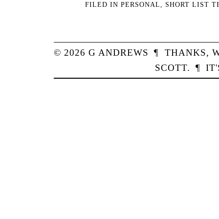
FILED IN
PERSONAL
,
SHORT LIST 
© 2026
G
ANDREWS
¶
THANKS,
W
SCOTT
.
¶
IT