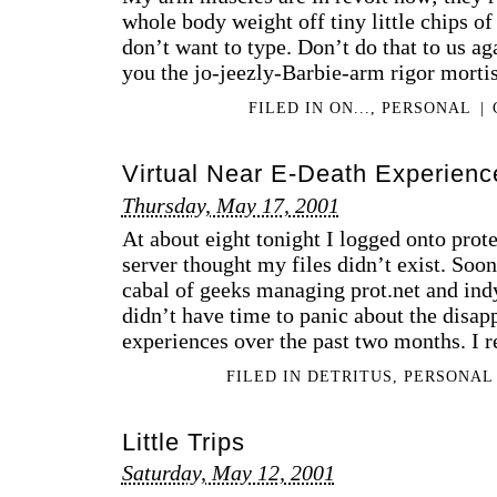
whole body weight off tiny little chips of
don’t want to type. Don’t do that to us ag
you the jo-jeezly-Barbie-arm rigor morti
FILED IN
ON...
,
PERSONAL
|
Virtual Near E-Death Experience
Thursday, May 17, 2001
At about eight tonight I logged onto prot
server thought my files didn’t exist. Soon 
cabal of geeks managing prot.net and indy
didn’t have time to panic about the disap
experiences over the past two months. I r
FILED IN
DETRITUS
,
PERSONAL
Little Trips
Saturday, May 12, 2001