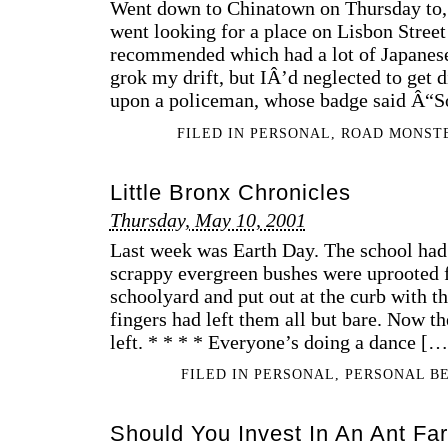
Went down to Chinatown on Thursday to
went looking for a place on Lisbon Street
recommended which had a lot of Japanese
grok my drift, but IÂ’d neglected to get 
upon a policeman, whose badge said Â“
FILED IN
PERSONAL
,
ROAD MONST
Little Bronx Chronicles
Thursday, May 10, 2001
Last week was Earth Day. The school had
scrappy evergreen bushes were uprooted 
schoolyard and put out at the curb with th
fingers had left them all but bare. Now t
left. * * * * Everyone’s doing a dance […
FILED IN
PERSONAL
,
PERSONAL B
Should You Invest In An Ant Fa