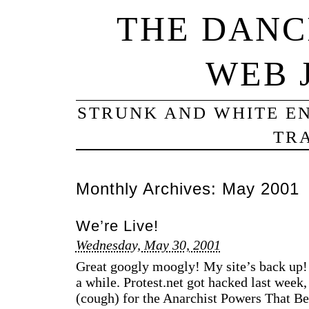
THE DANC
WEB 
STRUNK AND WHITE EN
TRA
Monthly Archives:
May 2001
We’re Live!
Wednesday, May 30, 2001
Great googly moogly! My site’s back up!
a while. Protest.net got hacked last week,
(cough) for the Anarchist Powers That Be