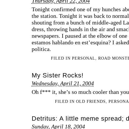
Thursday, April 22, 2004
Tonight confirmed one of my hunches abou
the station. Tonight it was back to normal
shouting from a bunch of middle-aged La
dress, throwing hands in the air and smack
newspapers. I paused at the elbow of one
estamos hablando en est’esquina? I asked.
politica.
FILED IN
PERSONAL
,
ROAD MONST
My Sister Rocks!
Wednesday, April 21, 2004
Oh f*** it, she’s so much cooler than you a
FILED IN
OLD FRIENDS
,
PERSON
Detritus: A little meme spread; d
Sunday, April 18, 2004