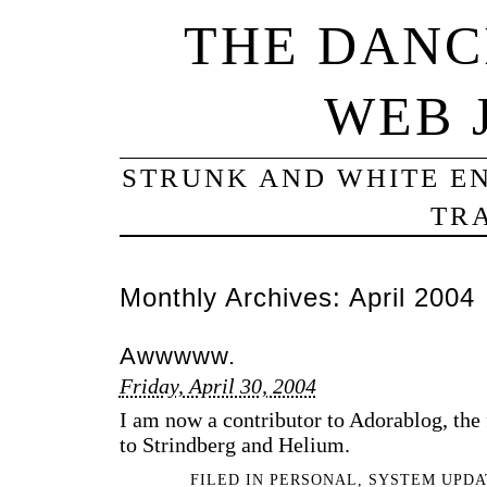
THE DANC
WEB 
STRUNK AND WHITE EN
TRA
Monthly Archives:
April 2004
Awwwww.
Friday, April 30, 2004
I am now a contributor to Adorablog, the
to Strindberg and Helium.
FILED IN
PERSONAL
,
SYSTEM UPDA