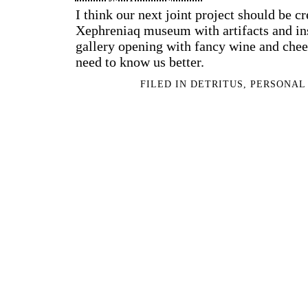
I think our next joint project should be c
Xephreniaq museum with artifacts and ins
gallery opening with fancy wine and chee
need to know us better.
FILED IN
DETRITUS
,
PERSONAL