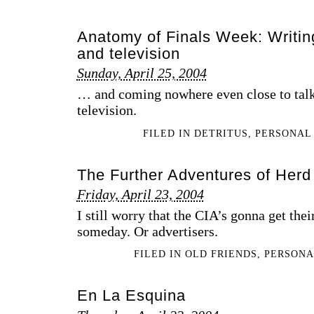
Anatomy of Finals Week: Writing
and television
Sunday, April 25, 2004
… and coming nowhere even close to talk
television.
FILED IN
DETRITUS
,
PERSONAL
The Further Adventures of Herd
Friday, April 23, 2004
I still worry that the CIA’s gonna get thei
someday. Or advertisers.
FILED IN
OLD FRIENDS
,
PERSON
En La Esquina