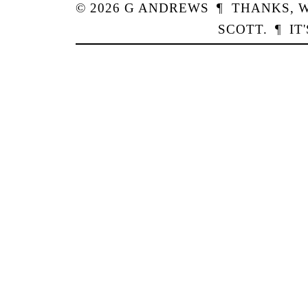
© 2026
G
ANDREWS
¶
THANKS,
W
SCOTT
.
¶
IT