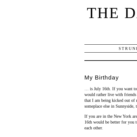
THE 
STRUN
My Birthday
… is July 16th. If you want t
would rather live with friends
that I am being kicked out of
someplace else in Sunnyside, 
If you are in the New York ar
16th would be better for you t
each other.