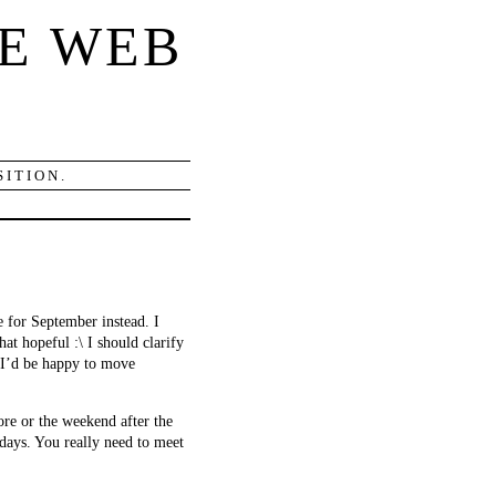
E WEB
ITION.
 for September instead. I
at hopeful :\ I should clarify
. I’d be happy to move
re or the weekend after the
adays. You really need to meet