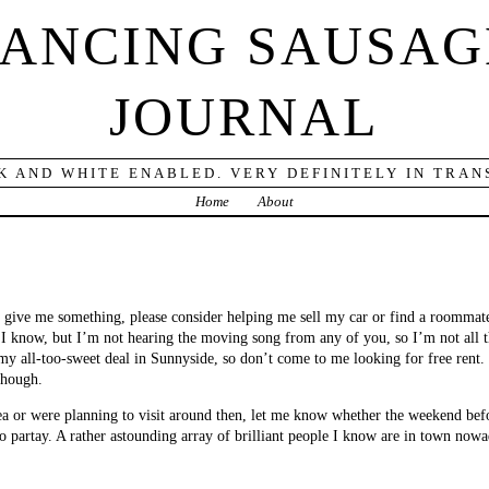
DANCING SAUSAG
JOURNAL
K AND WHITE ENABLED. VERY DEFINITELY IN TRANS
Home
About
o give me something, please consider helping me sell my car or find a roommate
 I know, but I’m not hearing the moving song from any of you, so I’m not all th
 my all-too-sweet deal in Sunnyside, so don’t come to me looking for free rent
though.
ea or were planning to visit around then, let me know whether the weekend befo
o partay. A rather astounding array of brilliant people I know are in town now