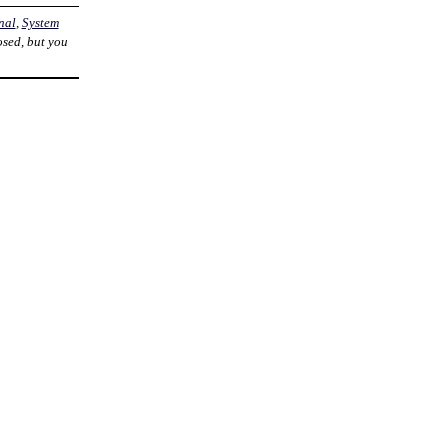
nal
,
System
osed, but you