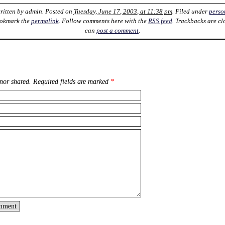
ritten by
admin
. Posted on
Tuesday, June 17, 2003, at 11:38 pm
. Filed under
perso
ookmark the
permalink
. Follow comments here with the
RSS feed
. Trackbacks are cl
can
post a comment
.
nor shared. Required fields are marked
*