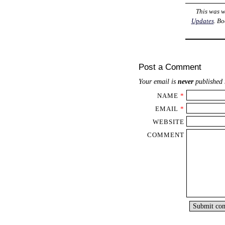
This was w
Updates
. B
Post a Comment
Your email is
never
published 
NAME
*
EMAIL
*
WEBSITE
COMMENT