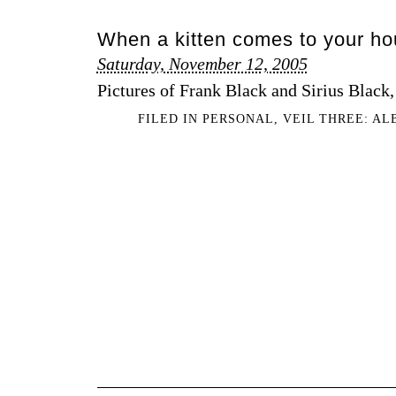
When a kitten comes to your h
Saturday, November 12, 2005
Pictures of Frank Black and Sirius Black, 
FILED IN
PERSONAL
,
VEIL THREE: A