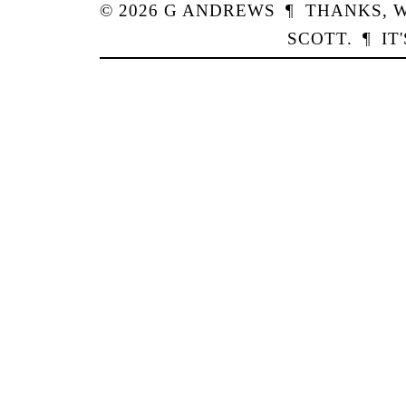
© 2026
G
ANDREWS
¶
THANKS,
W
SCOTT
.
¶
IT