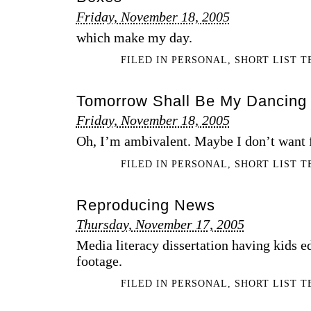
Friday, November 18, 2005
which make my day.
FILED IN
PERSONAL
,
SHORT LIST 
Tomorrow Shall Be My Dancing
Friday, November 18, 2005
Oh, I’m ambivalent. Maybe I don’t want fil
FILED IN
PERSONAL
,
SHORT LIST 
Reproducing News
Thursday, November 17, 2005
Media literacy dissertation having kids ed
footage.
FILED IN
PERSONAL
,
SHORT LIST 