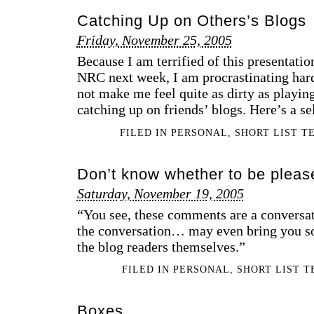
Catching Up on Others’s Blogs
Friday, November 25, 2005
Because I am terrified of this presentatio
NRC next week, I am procrastinating har
not make me feel quite as dirty as playi
catching up on friends’ blogs. Here’s a s
FILED IN
PERSONAL
,
SHORT LIST T
Don’t know whether to be pleas
Saturday, November 19, 2005
“You see, these comments are a conversat
the conversation… may even bring you so
the blog readers themselves.”
FILED IN
PERSONAL
,
SHORT LIST 
Boxes