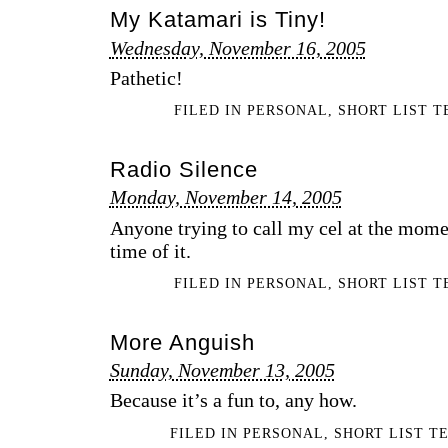
My Katamari is Tiny!
Wednesday, November 16, 2005
Pathetic!
FILED IN
PERSONAL
,
SHORT LIST 
Radio Silence
Monday, November 14, 2005
Anyone trying to call my cel at the mome
time of it.
FILED IN
PERSONAL
,
SHORT LIST 
More Anguish
Sunday, November 13, 2005
Because it’s a fun to, any how.
FILED IN
PERSONAL
,
SHORT LIST T