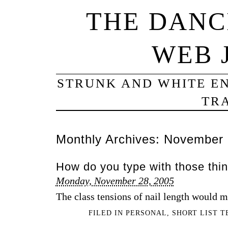
THE DANC
WEB 
STRUNK AND WHITE EN
TRA
Monthly Archives:
November 
How do you type with those thi
Monday, November 28, 2005
The class tensions of nail length would m
FILED IN
PERSONAL
,
SHORT LIST 