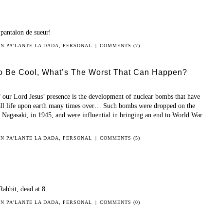
 pantalon de sueur!
 IN
PA'LANTE LA DADA
,
PERSONAL
|
COMMENTS (7)
o Be Cool, What’s The Worst That Can Happen?
f our Lord Jesus’ presence is the development of nuclear bombs that have
g all life upon earth many times over… Such bombs were dropped on the
d Nagasaki, in 1945, and were influential in bringing an end to World War
 IN
PA'LANTE LA DADA
,
PERSONAL
|
COMMENTS (5)
Rabbit, dead at 8.
 IN
PA'LANTE LA DADA
,
PERSONAL
|
COMMENTS (0)