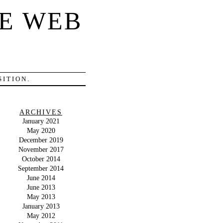
E WEB
ITION.
ARCHIVES
January 2021
May 2020
December 2019
November 2017
October 2014
September 2014
June 2014
June 2013
May 2013
January 2013
May 2012