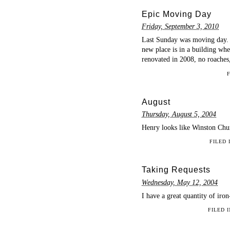
Epic Moving Day
Friday, September 3, 2010
Last Sunday was moving day. 
new place is in a building wher
renovated in 2008, no roaches
August
Thursday, August 5, 2004
Henry looks like Winston Chur
FILED
Taking Requests
Wednesday, May 12, 2004
I have a great quantity of iro
FILED 