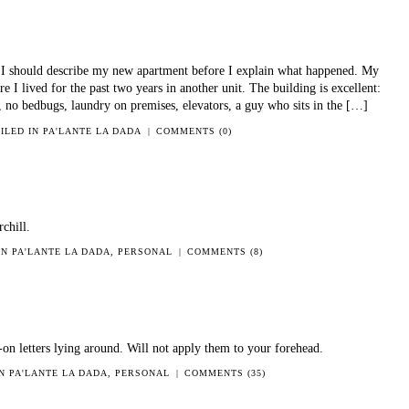
I should describe my new apartment before I explain what happened. My
e I lived for the past two years in another unit. The building is excellent:
, no bedbugs, laundry on premises, elevators, a guy who sits in the […]
FILED IN
PA'LANTE LA DADA
|
COMMENTS (0)
chill.
 IN
PA'LANTE LA DADA
,
PERSONAL
|
COMMENTS (8)
n-on letters lying around. Will not apply them to your forehead.
IN
PA'LANTE LA DADA
,
PERSONAL
|
COMMENTS (35)