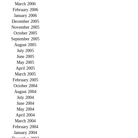
March 2006
February 2006
January 2006
December 2005
November 2005
October 2005
September 2005
August 2005
July 2005
June 2005
May 2005
April 2005
March 2005
February 2005
October 2004
August 2004
July 2004
June 2004
May 2004
April 2004
March 2004
February 2004
January 2004