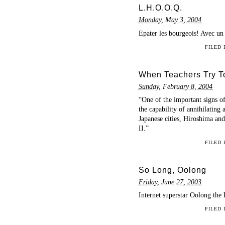
L.H.O.O.Q.
Monday, May 3, 2004
Epater les bourgeois! Avec un
FILED
When Teachers Try T
Sunday, February 8, 2004
“One of the important signs o
the capability of annihilatin
Japanese cities, Hiroshima an
II.”
FILED
So Long, Oolong
Friday, June 27, 2003
Internet superstar Oolong the 
FILED