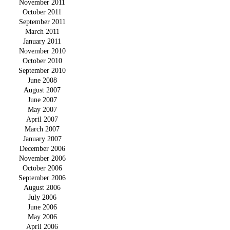
November 2011
October 2011
September 2011
March 2011
January 2011
November 2010
October 2010
September 2010
June 2008
August 2007
June 2007
May 2007
April 2007
March 2007
January 2007
December 2006
November 2006
October 2006
September 2006
August 2006
July 2006
June 2006
May 2006
April 2006