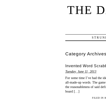
THE 
STRUN
Category Archive
Invented Word Scrab
Tuesday, June 11, 2013
For some time I’ve had the id
all-made-up words. The game w
the reasonableness of said defi
board […]
FILED IN