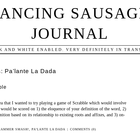
DANCING SAUSAG
JOURNAL
K AND WHITE ENABLED. VERY DEFINITELY IN TRANS
s:
Pa’lante La Dada
ble
ea that I wanted to try playing a game of Scrabble which would involve
ould be scored on 1) the eloquence of your definition of the word, 2)
nition based on its relationship to existing roots and affixes, and 3) on-
HAMMER SMASH!
,
PA'LANTE LA DADA
|
COMMENTS (0)