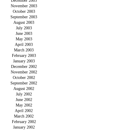
December 2003
November 2003
October 2003
September 2003
August 2003
July 2003
June 2003
May 2003
April 2003
March 2003
February 2003
January 2003
December 2002
November 2002
October 2002
September 2002
August 2002
July 2002
June 2002
May 2002
April 2002
March 2002
February 2002
January 2002