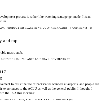
velopment process is rather like watching sausage get made. It’s an
tites.
DADA
,
PRODUCT DISPLACEMENT
,
UGLY AMERICA(NS)
|
COMMENTS (0)
ry and rap
rable music snob.
N
CULTURE JAM
,
PA'LANTE LA DADA
|
COMMENTS (0)
117
10
ement to resist the use of backscatter scanners at airports, and people are
ir experiences to the ACLU as well as the general public, I thought I
with the TSA this morning:
PA'LANTE LA DADA
,
ROAD MONSTERS
|
COMMENTS (0)