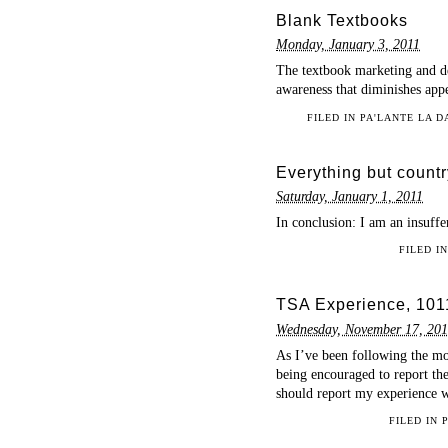
Blank Textbooks
Monday, January 3, 2011
The textbook marketing and de
awareness that diminishes appe
FILED IN
PA'LANTE LA 
Everything but count
Saturday, January 1, 2011
In conclusion: I am an insuffe
FILED I
TSA Experience, 101
Wednesday, November 17, 20
As I’ve been following the mov
being encouraged to report the
should report my experience 
FILED IN