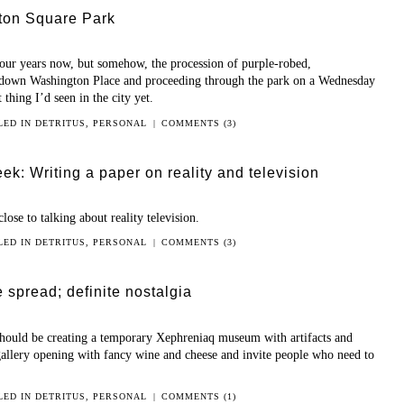
ton Square Park
our years now, but somehow, the procession of purple-robed,
down Washington Place and proceeding through the park on a Wednesday
 thing I’d seen in the city yet.
LED IN
DETRITUS
,
PERSONAL
|
COMMENTS (3)
k: Writing a paper on reality and television
se to talking about reality television.
LED IN
DETRITUS
,
PERSONAL
|
COMMENTS (3)
e spread; definite nostalgia
t should be creating a temporary Xephreniaq museum with artifacts and
 gallery opening with fancy wine and cheese and invite people who need to
LED IN
DETRITUS
,
PERSONAL
|
COMMENTS (1)