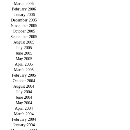
March 2006
February 2006
January 2006
December 2005
November 2005
October 2005
September 2005
August 2005
July 2005
June 2005
May 2005
April 2005
March 2005
February 2005
October 2004
August 2004
July 2004
June 2004
May 2004
April 2004
March 2004
February 2004
January 2004