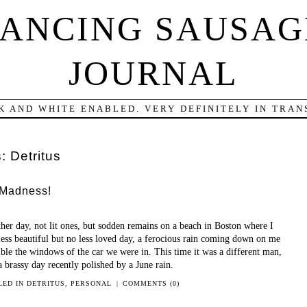
DANCING SAUSAG
JOURNAL
K AND WHITE ENABLED. VERY DEFINITELY IN TRANS
s:
Detritus
 Madness!
ther day, not lit ones, but sodden remains on a beach in Boston where I
less beautiful but no less loved day, a ferocious rain coming down on me
le the windows of the car we were in. This time it was a different man,
a brassy day recently polished by a June rain.
LED IN
DETRITUS
,
PERSONAL
|
COMMENTS (0)