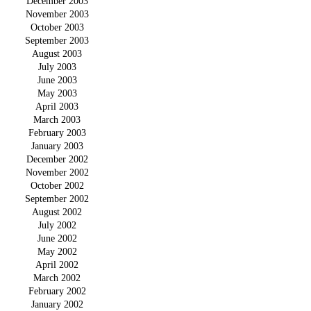
December 2003
November 2003
October 2003
September 2003
August 2003
July 2003
June 2003
May 2003
April 2003
March 2003
February 2003
January 2003
December 2002
November 2002
October 2002
September 2002
August 2002
July 2002
June 2002
May 2002
April 2002
March 2002
February 2002
January 2002