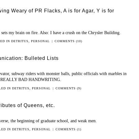
wing Weary of PR Flacks, A is for Agar, Y is for
sets my brain on fire. Also: I have a crush on the Chrysler Building.
LED IN
DETRITUS
,
PERSONAL
|
COMMENTS (10)
ication: Bulleted Lists
ator, subway riders with monster balls, public officials with marbles in
 with REALLY BAD HANDWRITING.
LED IN
DETRITUS
,
PERSONAL
|
COMMENTS (9)
ributes of Queens, etc.
iverse, the beginning of graduate school, and weak men.
LED IN
DETRITUS
,
PERSONAL
|
COMMENTS (1)