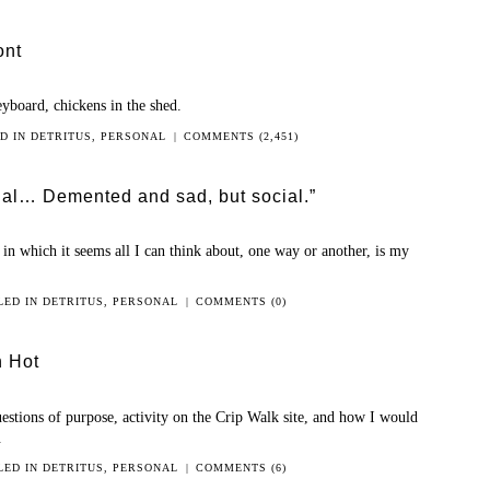
ont
eyboard, chickens in the shed.
ED IN
DETRITUS
,
PERSONAL
|
COMMENTS (2,451)
cial… Demented and sad, but social.”
in which it seems all I can think about, one way or another, is my
LED IN
DETRITUS
,
PERSONAL
|
COMMENTS (0)
n Hot
uestions of purpose, activity on the Crip Walk site, and how I would
.
LED IN
DETRITUS
,
PERSONAL
|
COMMENTS (6)