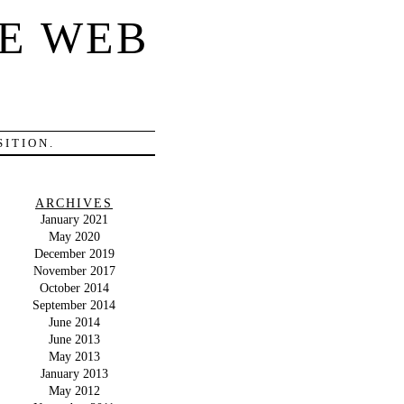
E WEB
ITION.
ARCHIVES
January 2021
May 2020
December 2019
November 2017
October 2014
September 2014
June 2014
June 2013
May 2013
January 2013
May 2012