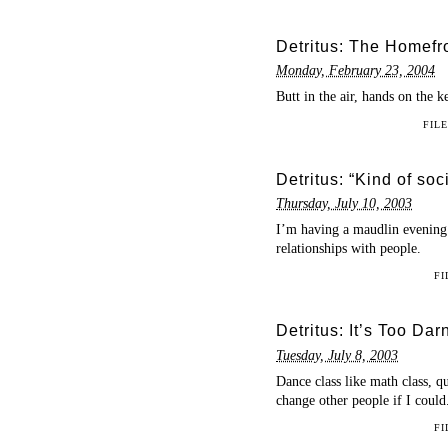
Detritus: The Homefr
Monday, February 23, 2004
Butt in the air, hands on the k
FIL
Detritus: “Kind of so
Thursday, July 10, 2003
I’m having a maudlin evening 
relationships with people.
FI
Detritus: It’s Too Dar
Tuesday, July 8, 2003
Dance class like math class, q
change other people if I could
FI