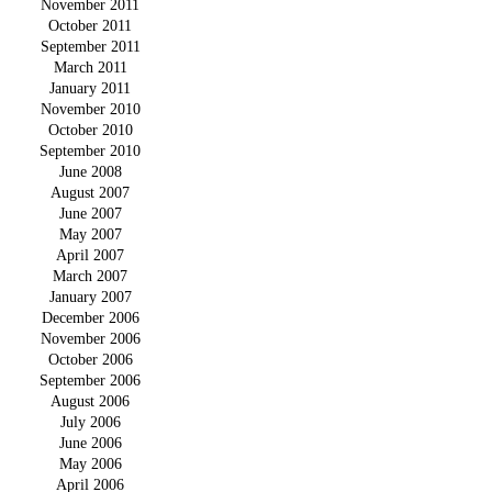
November 2011
October 2011
September 2011
March 2011
January 2011
November 2010
October 2010
September 2010
June 2008
August 2007
June 2007
May 2007
April 2007
March 2007
January 2007
December 2006
November 2006
October 2006
September 2006
August 2006
July 2006
June 2006
May 2006
April 2006