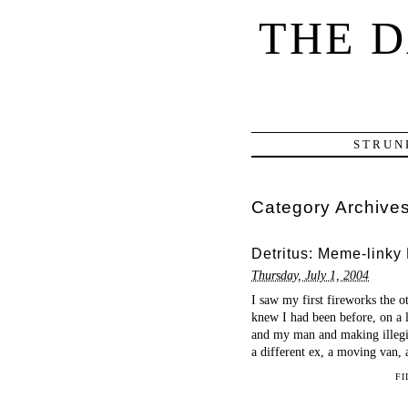
THE 
STRUN
Category Archive
Detritus: Meme-linky
Thursday, July 1, 2004
I saw my first fireworks the o
knew I had been before, on a 
and my man and making illegib
a different ex, a moving van, 
FI