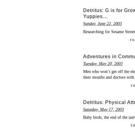
Detritus: G is for Gro
Yuppies…
Sunday, June 22, 2003
Researching for Sesame Street 
FI
Adventures in Commun
Tuesday, May 20, 2003
Men who won’t get off the elev
their mouths and doctors
FI
Detritus: Physical Att
Saturday, May 17, 2003
Baby birds, the end of the un
FI