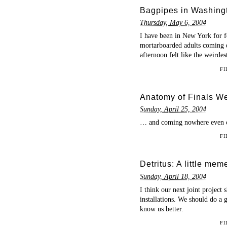
Bagpipes in Washing
Thursday, May 6, 2004
I have been in New York for f
mortarboarded adults coming 
afternoon felt like the weirdest
FI
Anatomy of Finals Wee
Sunday, April 25, 2004
… and coming nowhere even clo
FI
Detritus: A little mem
Sunday, April 18, 2004
I think our next joint projec
installations. We should do a
know us better.
FI