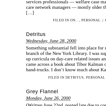
services professionals — welfare case man
care network managers — mostly older th
[…]
FILED IN
ON...
,
PERSONAL
|
Detritus
Wednesday, June 28, 2000
Something substantial fell into place for
branch of the New York Library. I was su
up curricula on day-care related issues an
came across a book about Tibor Kalman o
hand-trucks. I don’t know much about K
FILED IN
DETRITUS
,
PERSONAL
Grey Flannel
Monday, June 26, 2000
(Written June 22nd, posted late due to co