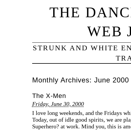
THE DANC
WEB 
STRUNK AND WHITE EN
TRA
Monthly Archives:
June 2000
The X-Men
Friday, June 30, 2000
I love long weekends, and the Fridays 
Today, out of idle good spirits, we are p
Superhero? at work. Mind you, this is am