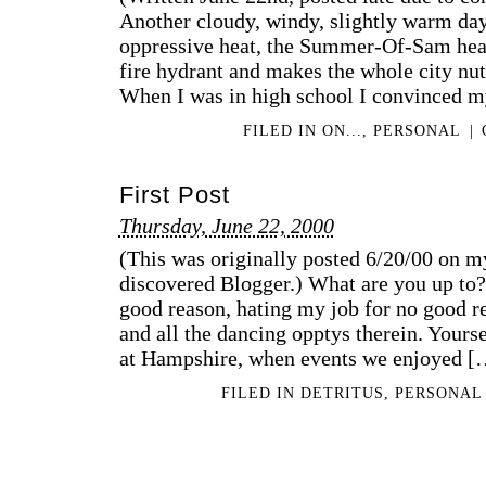
Another cloudy, windy, slightly warm d
oppressive heat, the Summer-Of-Sam heat
fire hydrant and makes the whole city nuts
When I was in high school I convinced m
FILED IN
ON...
,
PERSONAL
|
First Post
Thursday, June 22, 2000
(This was originally posted 6/20/00 on my
discovered Blogger.) What are you up to? 
good reason, hating my job for no good 
and all the dancing opptys therein. Yours
at Hampshire, when events we enjoyed [
FILED IN
DETRITUS
,
PERSONAL