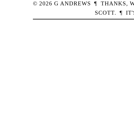
© 2026
G
ANDREWS
¶
THANKS,
W
SCOTT
.
¶
IT