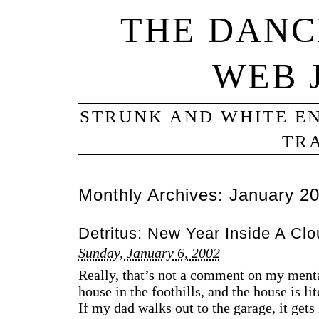
THE DANC
WEB 
STRUNK AND WHITE EN
TRA
Monthly Archives:
January 2
Detritus: New Year Inside A Clo
Sunday, January 6, 2002
Really, that’s not a comment on my ment
house in the foothills, and the house is li
If my dad walks out to the garage, it get