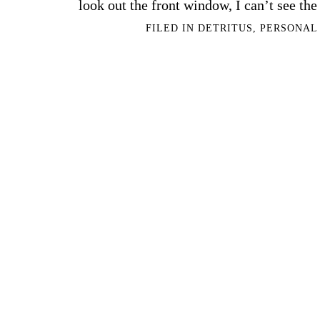
look out the front window, I can’t see th
FILED IN
DETRITUS
,
PERSONAL