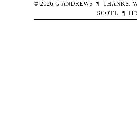
© 2026
G
ANDREWS
¶
THANKS,
W
SCOTT
.
¶
IT