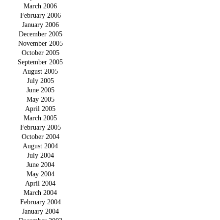
March 2006
February 2006
January 2006
December 2005
November 2005
October 2005
September 2005
August 2005
July 2005
June 2005
May 2005
April 2005
March 2005
February 2005
October 2004
August 2004
July 2004
June 2004
May 2004
April 2004
March 2004
February 2004
January 2004