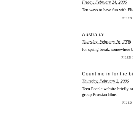
Friday, February 24, 2006
Ten ways to have fun with Fl
FILED
Australia!
Thursday, February 16, 2006
for spring break, somewhere 
FILED
Count me in for the 
Thursday, February 2, 2006
Teen People website briefly r
group Prussian Blue.
FILED