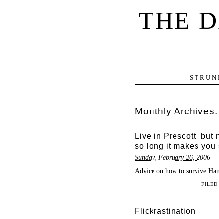
THE 
STRUN
Monthly Archives
Live in Prescott, but 
so long it makes you 
Sunday, February 26, 2006
Advice on how to survive Ham
FILED
Flickrastination