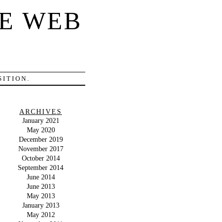
E WEB
ITION.
ARCHIVES
January 2021
May 2020
December 2019
November 2017
October 2014
September 2014
June 2014
June 2013
May 2013
January 2013
May 2012