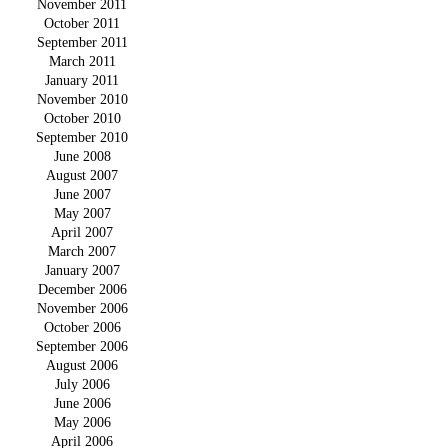
November 2011
October 2011
September 2011
March 2011
January 2011
November 2010
October 2010
September 2010
June 2008
August 2007
June 2007
May 2007
April 2007
March 2007
January 2007
December 2006
November 2006
October 2006
September 2006
August 2006
July 2006
June 2006
May 2006
April 2006