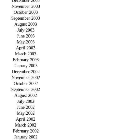
December 2003
November 2003
October 2003
September 2003
August 2003
July 2003
June 2003
May 2003
April 2003
March 2003
February 2003
January 2003
December 2002
November 2002
October 2002
September 2002
August 2002
July 2002
June 2002
May 2002
April 2002
March 2002
February 2002
January 2002