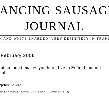
DANCING SAUSAG
JOURNAL
K AND WHITE ENABLED. VERY DEFINITELY IN TRANS
:
February 2006
not so long it makes you hard; live in Enfield, but not
soft
pshire College.
 IN
PERSONAL
,
SHORT LIST TEMP
|
COMMENTS (2)