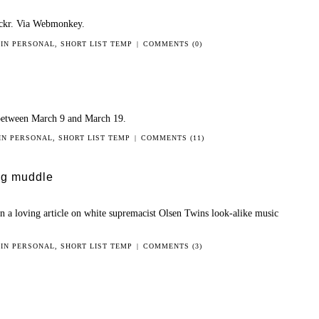
ickr. Via Webmonkey.
 IN
PERSONAL
,
SHORT LIST TEMP
|
COMMENTS (0)
between March 9 and March 19.
 IN
PERSONAL
,
SHORT LIST TEMP
|
COMMENTS (11)
big muddle
an a loving article on white supremacist Olsen Twins look-alike music
 IN
PERSONAL
,
SHORT LIST TEMP
|
COMMENTS (3)