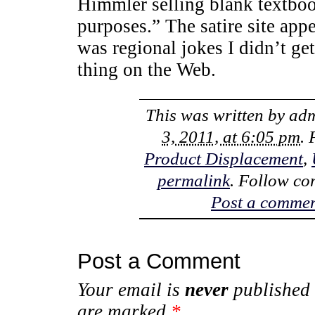
Himmler selling blank textboo
purposes.” The satire site ap
was regional jokes I didn’t get,
thing on the Web.
This was written by
ad
3, 2011, at 6:05 pm
.
Product Displacement
,
permalink
. Follow co
Post a comme
Post a Comment
Your email is
never
published 
are marked
*