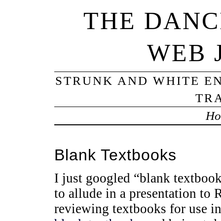
THE DANC
WEB 
STRUNK AND WHITE EN
TRA
Ho
Blank Textbooks
I just googled “blank textboo
to allude in a presentation to
reviewing textbooks for use i