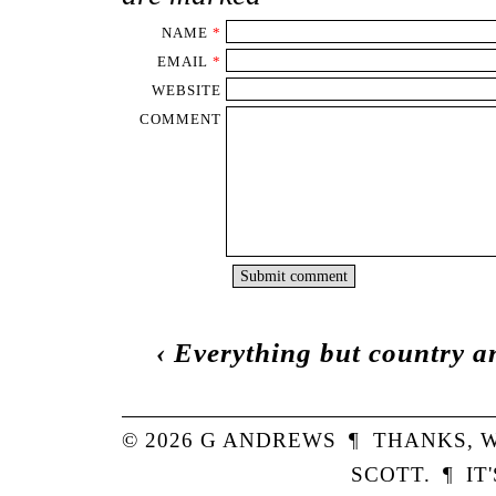
NAME
*
EMAIL
*
WEBSITE
COMMENT
‹
Everything but country a
© 2026
G
ANDREWS
¶
THANKS,
W
SCOTT
.
¶
IT