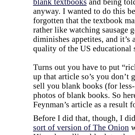
blank textbooks
and being tol
anyway. I wanted to do this be
forgotten that the textbook m
rather like watching sausage g
diminishes appetites, and it’s 
quality of the US educational 
Turns out you have to put “ric
up that article so’s you don’t 
sell you blank books (for less
photos of blank books. So her
Feynman’s article as a result f
Before I did that, though, I di
sort of version of The Onion
w