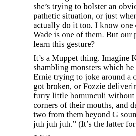
she’s trying to bolster an obvi
pathetic situation, or just whe
actually do it too. I know one
Wade is one of them. But our 
learn this gesture?
It’s a Muppet thing. Imagine K
shambling monsters which he 
Ernie trying to joke around a 
got broken, or Fozzie deliveri
furry little homunculi without 
corners of their mouths, and d
two from them beyond G sound
juh juh juh.” (It’s the latter f