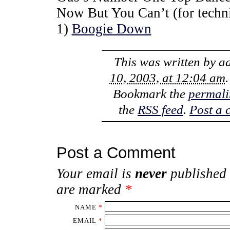
Now But You Can’t (for techni
1)
Boogie Down
This was written by
a
10, 2003, at 12:04 am
Bookmark the
permali
the
RSS feed
.
Post a
Post a Comment
Your email is
never
published 
are marked
*
NAME
*
EMAIL
*