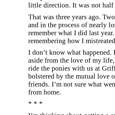
little direction. It was not hal
That was three years ago. Two
and in the process of nearly lo
remember what I did last year. 
remembering how I mistreated
I don’t know what happened. B
aside from the love of my life
ride the ponies with us at Gri
bolstered by the mutual love 
friends. I’m not sure what we
from home.
* * *