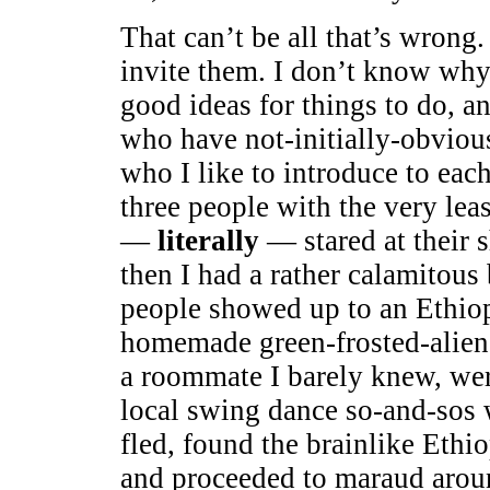
That can’t be all that’s wrong
invite them. I don’t know why.
good ideas for things to do, a
who have not-initially-obviou
who I like to introduce to each
three people with the very le
—
literally
— stared at their 
then I had a rather calamitou
people showed up to an Ethiop
homemade green-frosted-alie
a roommate I barely knew, wer
local swing dance so-and-sos 
fled, found the brainlike Ethiop
and proceeded to maraud arou