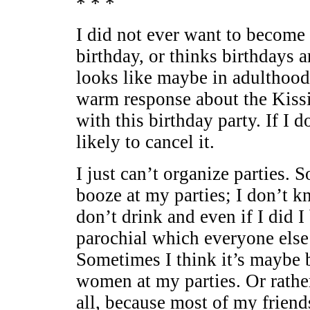
* * *
I did not ever want to become 
birthday, or thinks birthdays a
looks like maybe in adulthood 
warm response about the Kissi
with this birthday party. If I
likely to cancel it.
I just can’t organize parties. S
booze at my parties; I don’t 
don’t drink and even if I did I
parochial which everyone else 
Sometimes I think it’s maybe 
women at my parties. Or rather
all, because most of my friend