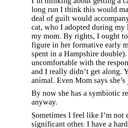
I’m thinking about getting a ca
long run I think this would ma
deal of guilt would accompany
cat, who I adopted during my l
my mom. By rights, I ought to
figure in her formative early
spent in a Hampshire double). I
uncomfortable with the respons
and I really didn’t get along.
animal. Even Mom says she’s j
By now she has a symbiotic rel
anyway.
Sometimes I feel like I’m not 
significant other. I have a har