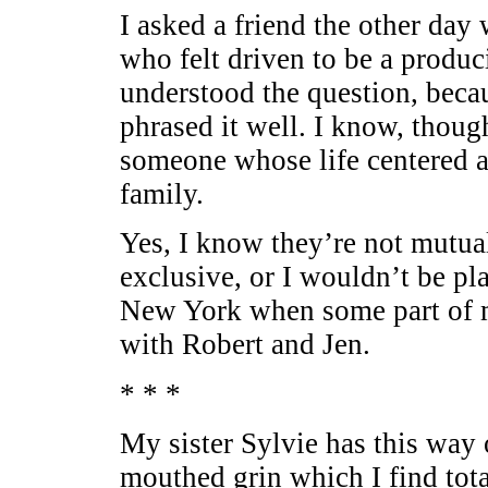
I asked a friend the other day
who felt driven to be a produci
understood the question, becau
phrased it well. I know, thoug
someone whose life centered a
family.
Yes, I know they’re not mutual
exclusive, or I wouldn’t be pl
New York when some part of me
with Robert and Jen.
* * *
My sister Sylvie has this way 
mouthed grin which I find tota