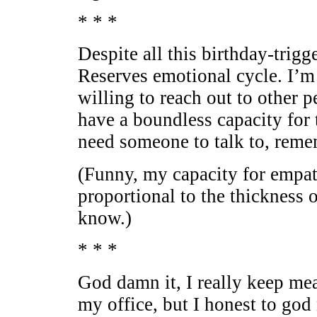
* * *
Despite all this birthday-trig
Reserves emotional cycle. I’m
willing to reach out to other p
have a boundless capacity for t
need someone to talk to, reme
(Funny, my capacity for empat
proportional to the thickness
know.)
* * *
God damn it, I really keep me
my office, but I honest to god