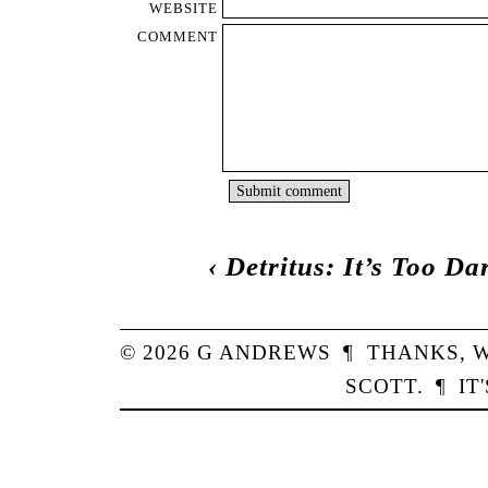
WEBSITE
COMMENT
‹
Detritus: It’s Too Da
© 2026
G
ANDREWS
¶
THANKS,
W
SCOTT
.
¶
IT