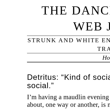
THE DANC
WEB 
STRUNK AND WHITE EN
TRA
Ho
Detritus: “Kind of so
social.”
I’m having a maudlin evening i
about, one way or another, is 