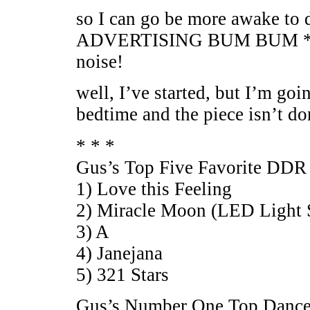
so I can go be more awake
ADVERTISING BUM BUM *
noise!
well, I’ve started, but I’m goin
bedtime and the piece isn’t do
* * *
Gus’s Top Five Favorite DDR
1) Love this Feeling
2) Miracle Moon (LED Light 
3) A
4) Janejana
5) 321 Stars
Gus’s Number One Top Dance