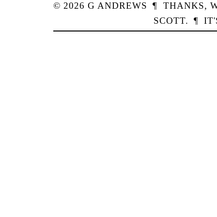
© 2026
G
ANDREWS
¶
THANKS,
W
SCOTT
.
¶
IT