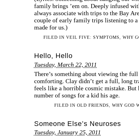
family brings ’em on. Deeply infused wi
always associate with trips to the Bay Area
couple of early family trips listening to a
made for us.)
FILED IN
VEIL FIVE: SYMPTOMS
,
WHY G
Hello, Hello
Tuesday, March 22, 2011
There’s something about viewing the full li
comforting. Clay didn’t get a full, long tr
feels like a horrible cosmic mistake. But
number of songs for a kid his age.
FILED IN
OLD FRIENDS
,
WHY GOD 
Someone Else’s Neuroses
Tuesday, January 25, 2011