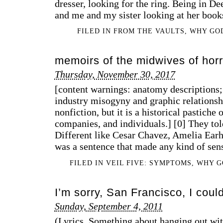
dresser, looking for the ring. Being in 
and me and my sister looking at her book
FILED IN
FROM THE VAULTS
,
WHY GO
memoirs of the midwives of horr
Thursday, November 30, 2017
[content warnings: anatomy descriptions; 
industry misogyny and graphic relationshi
nonfiction, but it is a historical pastiche 
companies, and individuals.] [0] They tol
Different like Cesar Chavez, Amelia Earha
was a sentence that made any kind of sen
FILED IN
VEIL FIVE: SYMPTOMS
,
WHY G
I’m sorry, San Francisco, I could
Sunday, September 4, 2011
(Lyrics. Something about hanging out wit