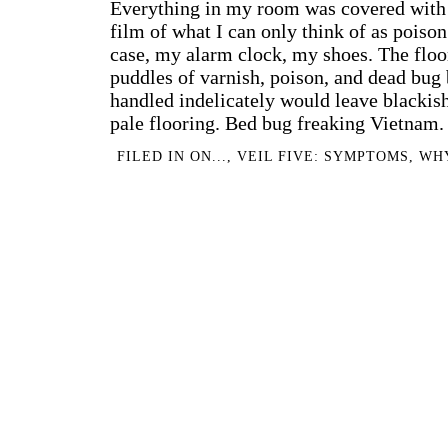
Everything in my room was covered with a
film of what I can only think of as poiso
case, my alarm clock, my shoes. The floo
puddles of varnish, poison, and dead bug
handled indelicately would leave blackis
pale flooring. Bed bug freaking Vietnam.
FILED IN
ON...
,
VEIL FIVE: SYMPTOMS
,
WH