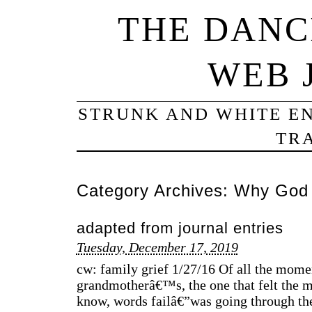
THE DANC
WEB 
STRUNK AND WHITE EN
TRA
Category Archives:
Why God
adapted from journal entries
Tuesday, December 17, 2019
cw: family grief 1/27/16 Of all the mome
grandmotherâ€™s, the one that felt the m
know, words failâ€”was going through the