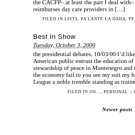
the CACFP– at least the part I deal with–
reimburses day care providers in […]
FILED IN
LISTS
,
PA'LANTE LA DADA
,
PE
Best In Show
Tuesday, October 3, 2000
the presidential debates, 10/03/00 I’d li
American public entrust the education of 
stewardship of peace in Montenegro and t
the economy fail to you see my suit my ha
League a noble tremble standing as train
FILED IN
ON...
,
PERSONAL
|
Newer posts 