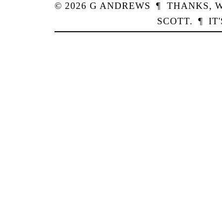
© 2026
G
ANDREWS
¶
THANKS,
W
SCOTT
.
¶
IT