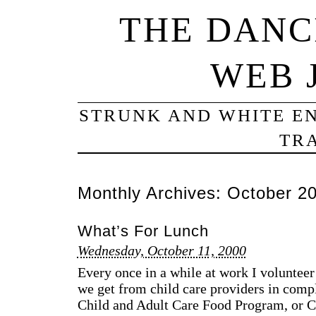
THE DANC
WEB 
STRUNK AND WHITE EN
TRA
Monthly Archives:
October 2
What’s For Lunch
Wednesday, October 11, 2000
Every once in a while at work I voluntee
we get from child care providers in compl
Child and Adult Care Food Program, or C