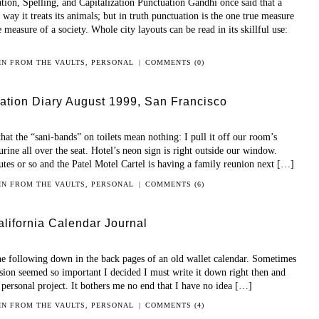
on, Spelling, and Capitalization Punctuation Gandhi once said that a
way it treats its animals; but in truth punctuation is the one true measure
measure of a society. Whole city layouts can be read in its skillful use:
 IN
FROM THE VAULTS
,
PERSONAL
|
COMMENTS (0)
ation Diary August 1999, San Francisco
hat the “sani-bands” on toilets mean nothing: I pull it off our room’s
urine all over the seat. Hotel’s neon sign is right outside our window.
utes or so and the Patel Motel Cartel is having a family reunion next […]
 IN
FROM THE VAULTS
,
PERSONAL
|
COMMENTS (6)
lifornia Calendar Journal
the following down in the back pages of an old wallet calendar. Sometimes
ussion seemed so important I decided I must write it down right then and
r personal project. It bothers me no end that I have no idea […]
 IN
FROM THE VAULTS
,
PERSONAL
|
COMMENTS (4)