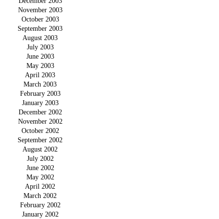
December 2003
November 2003
October 2003
September 2003
August 2003
July 2003
June 2003
May 2003
April 2003
March 2003
February 2003
January 2003
December 2002
November 2002
October 2002
September 2002
August 2002
July 2002
June 2002
May 2002
April 2002
March 2002
February 2002
January 2002