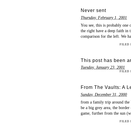
Never sent
Thursday, February 1, 2001
You see, this is probably one 
the right have a deep faith in t
comparison for the left. We ha
FILED
This post has been ar
Tuesday, January 23, 2001
FILED
From The Vaults: A 
Sunday, December 31, 2000
from a family trip around the
be a big grey area, the border 
game, further from the sun (wel
FILED