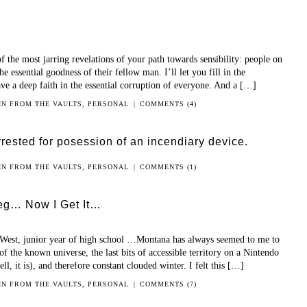
of the most jarring revelations of your path towards sensibility: people on
he essential goodness of their fellow man. I’ll let you fill in the
ve a deep faith in the essential corruption of everyone. And a […]
 IN
FROM THE VAULTS
,
PERSONAL
|
COMMENTS (4)
rested for posession of an incendiary device.
 IN
FROM THE VAULTS
,
PERSONAL
|
COMMENTS (1)
Leg… Now I Get It…
 West, junior year of high school …Montana has always seemed to me to
of the known universe, the last bits of accessible territory on a Nintendo
l, it is), and therefore constant clouded winter. I felt this […]
 IN
FROM THE VAULTS
,
PERSONAL
|
COMMENTS (7)