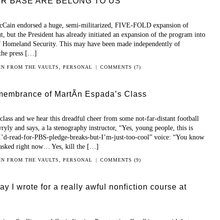
OUR BASE ARE BELONG TO US
cCain endorsed a huge, semi-militarized, FIVE-FOLD expansion of
, but the President has already initiated an expansion of the program into
of Homeland Security. This may have been made independently of
 the press […]
 IN
FROM THE VAULTS
,
PERSONAL
|
COMMENTS (7)
membrance of MartÃ­n Espada’s Class
lass and we hear this dreadful cheer from some not-far-distant football
yly and says, a la stenography instructor, “Yes, young people, this is
“I’d-read-for-PBS-pledge-breaks-but-I’m-just-too-cool” voice: “You know
asked right now… Yes, kill the […]
 IN
FROM THE VAULTS
,
PERSONAL
|
COMMENTS (9)
y I wrote for a really awful nonfiction course at