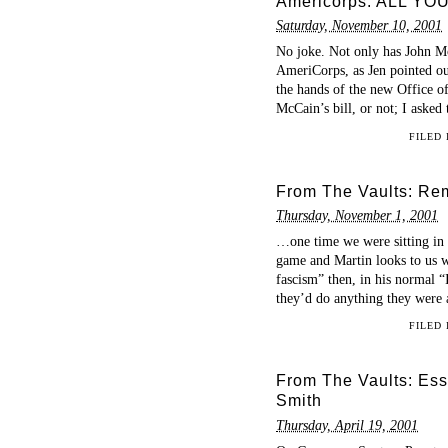
Americorps: ALL Y
Saturday, November 10, 2001
No joke. Not only has John M
AmeriCorps, as Jen pointed out
the hands of the new Office 
McCain’s bill, or not; I asked
FILED
From The Vaults: Re
Thursday, November 1, 2001
…one time we were sitting in c
game and Martin looks to us wr
fascism” then, in his normal 
they’d do anything they were 
FILED
From The Vaults: Essa
Smith
Thursday, April 19, 2001