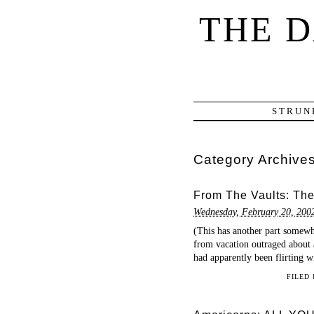
THE 
STRUN
Category Archive
From The Vaults: The
Wednesday, February 20, 200
(This has another part somewh
from vacation outraged about 
had apparently been flirting w
FILED