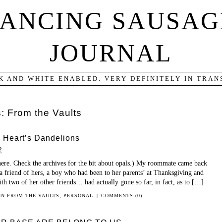
DANCING SAUSAG
JOURNAL
K AND WHITE ENABLED. VERY DEFINITELY IN TRANS
s:
From the Vaults
 Heart’s Dandelions
2
ere. Check the archives for the bit about opals.) My roommate came back
a friend of hers, a boy who had been to her parents’ at Thanksgiving and
ith two of her other friends… had actually gone so far, in fact, as to […]
 IN
FROM THE VAULTS
,
PERSONAL
|
COMMENTS (0)