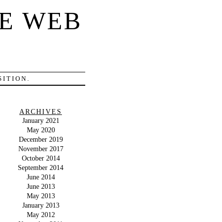
E WEB
ITION.
ARCHIVES
January 2021
May 2020
December 2019
November 2017
October 2014
September 2014
June 2014
June 2013
May 2013
January 2013
May 2012