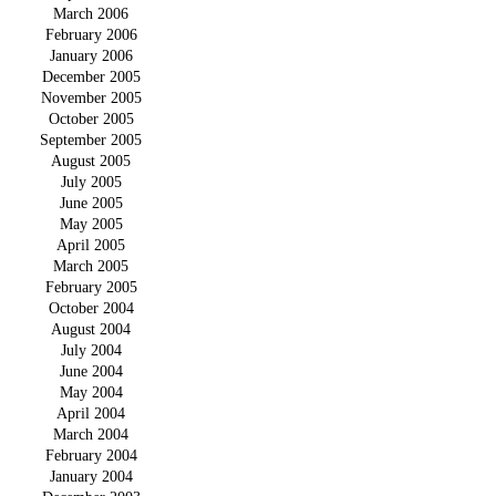
March 2006
February 2006
January 2006
December 2005
November 2005
October 2005
September 2005
August 2005
July 2005
June 2005
May 2005
April 2005
March 2005
February 2005
October 2004
August 2004
July 2004
June 2004
May 2004
April 2004
March 2004
February 2004
January 2004