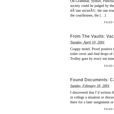
On Grammar, Syntax, Punctuati
society could be judged by the 
dÂ’une societÃ©, the one true 
the courthouses, the […]
FILED
From The Vaults: Vac
Tuesday, April 10, 2001
Crappy motel. Proof positive t
toilet cover and find drops of 
Trolley goes by every ten min
FILED
Found Documents: Ca
Sunday, February 18, 2001
I discovered that I’d written 
in college a situation or disc
there for a later assignment o
FILED