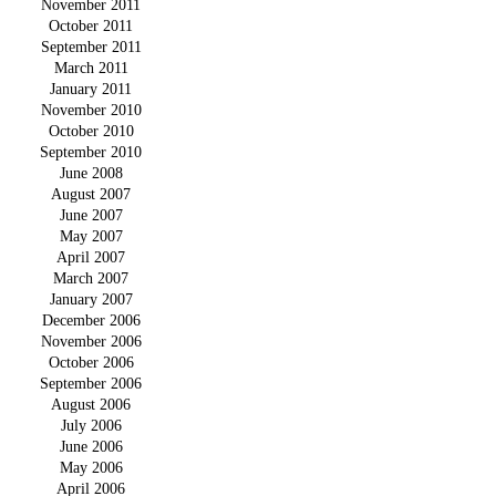
November 2011
October 2011
September 2011
March 2011
January 2011
November 2010
October 2010
September 2010
June 2008
August 2007
June 2007
May 2007
April 2007
March 2007
January 2007
December 2006
November 2006
October 2006
September 2006
August 2006
July 2006
June 2006
May 2006
April 2006