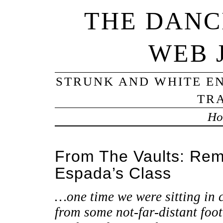
THE DANC
WEB 
STRUNK AND WHITE EN
TRA
Ho
From The Vaults: Rem
Espada’s Class
…one time we were sitting in 
from some not-far-distant foo