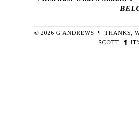
BEL
© 2026
G
ANDREWS
¶
THANKS,
W
SCOTT
.
¶
IT