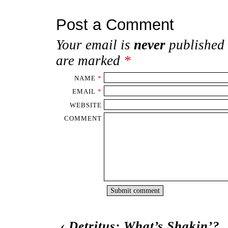
Post a Comment
Your email is
never
published 
are marked
*
NAME
*
EMAIL
*
WEBSITE
COMMENT
‹
Detritus: What’s Shakin’?