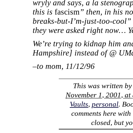
wryly and says, a la stenograp
this is
fascism
” then, in his 
breaks-but-I’m-just-too-cool”
they were asked right now… Yes
We’re trying to kidnap him and
Hampshire] instead of @ UM
–to mom, 11/12/96
This was written b
November 1, 2001, at
Vaults
,
personal
. Bo
comments here with
closed, but y