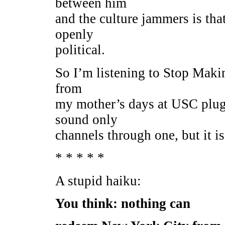
between him
and the culture jammers is tha
openly
political.
So I’m listening to Stop Maki
from
my mother’s days at USC plug
sound only
channels through one, but it is
* * * * *
A stupid haiku:
You think: nothing can