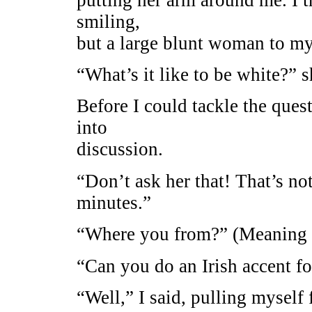
smiling,
but a large blunt woman to my 
“What’s it like to be white?” 
Before I could tackle the que
into
discussion.
“Don’t ask her that! That’s n
minutes.”
“Where you from?” (Meaning 
“Can you do an Irish accent fo
“Well,” I said, pulling myself