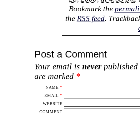
Bookmark the
permali
the
RSS feed
. Trackbac
Post a Comment
Your email is
never
published 
are marked
*
NAME
*
EMAIL
*
WEBSITE
COMMENT