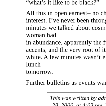
“what’s it like to be black?”
All this in open earnest– no cha
interest. I’ve never been throug
minutes we talked about cosme
woman had
in abundance, apparently the f
accents, and the very root of i
white. A few minutes wasn’t e
lunch
tomorrow.
Further bulletins as events wa
This was written by
ad
28, 2000, at 4:03 pm
.