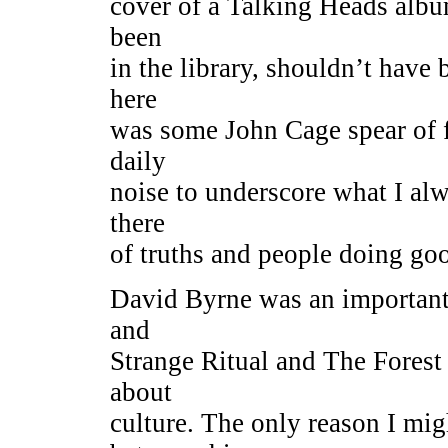
cover of a Talking Heads album.
been
in the library, shouldn’t have
here
was some John Cage spear of 
daily
noise to underscore what I alw
there
of truths and people doing go
David Byrne was an important 
and
Strange Ritual and The Forest 
about
culture. The only reason I mig