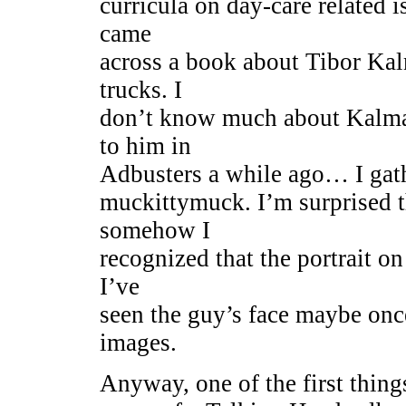
curricula on day-care related i
came
across a book about Tibor Kal
trucks. I
don’t know much about Kalman,
to him in
Adbusters a while ago… I gath
muckittymuck. I’m surprised t
somehow I
recognized that the portrait o
I’ve
seen the guy’s face maybe onc
images.
Anyway, one of the first thing