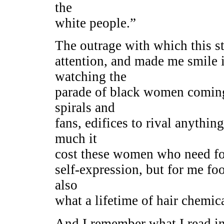
the
white people.”
The outrage with which this s
attention, and made me smile 
watching the
parade of black women coming
spirals and
fans, edifices to rival anyth
much it
cost these women who need fo
self-expression, but for me fo
also
what a lifetime of hair chemica
And I remember what I read in