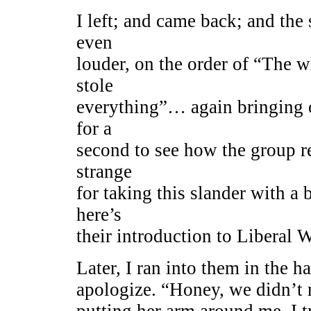
I left; and came back; and t
even
louder, on the order of “The w
stole
everything”… again bringing 
for a
second to see how the group r
strange
for taking this slander with a 
here’s
their introduction to Liberal 
Later, I ran into them in the 
apologize. “Honey, we didn’
putting her arm around me. I t