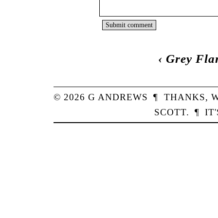
‹
Grey Fla
© 2026
G
ANDREWS
¶
THANKS,
W
SCOTT
.
¶
IT