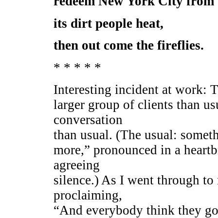
redeem New York City from
its dirt people heat,
then out come the fireflies.
* * * * *
Interesting incident at work: 
larger group of clients than us
conversation
than usual. (The usual: somethi
more,” pronounced in a heart
agreeing
silence.) As I went through t
proclaiming,
“And everybody think they got 