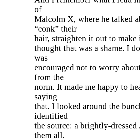
of
Malcolm X, where he talked 
“conk” their
hair, straighten it out to make
thought that was a shame. I d
was
encouraged not to worry abou
from the
norm. It made me happy to hea
saying
that. I looked around the bunc
identified
the source: a brightly-dressed
them all.