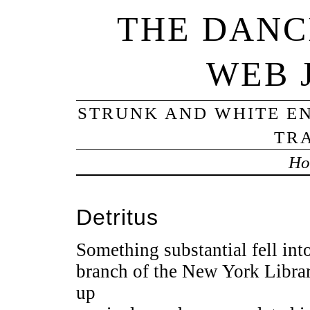
THE DANC
WEB 
STRUNK AND WHITE EN
TRA
Ho
Detritus
Something substantial fell int
branch of the New York Librar
up