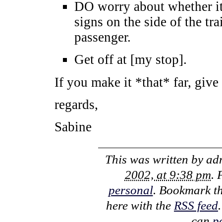
DO worry about whether it’
signs on the side of the tra
passenger.
Get off at [my stop].
If you make it *that* far, give
regards,
Sabine
This was written by
ad
2002, at 9:38 pm
. 
personal
. Bookmark t
here with the
RSS feed
can
p