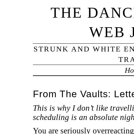
THE DANC
WEB 
STRUNK AND WHITE EN
TRA
Ho
From The Vaults: Lette
This is why I don’t like travell
scheduling is an absolute nig
You are seriously overreacting