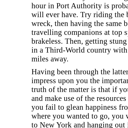
hour in Port Authority is prob
will ever have. Try riding the 
wreck, then having the same b
travelling companions at top sp
brakeless. Then, getting stung 
in a Third-World country with
miles away.
Having been through the latter
impress upon you the importan
truth of the matter is that if y
and make use of the resources 
you fail to glean happiness fr
where you wanted to go, you w
to New York and hanging out in