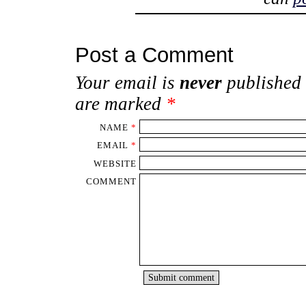
Post a Comment
Your email is
never
published 
are marked
*
NAME
*
EMAIL
*
WEBSITE
COMMENT