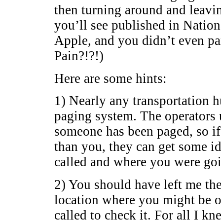
then turning around and leavin
you’ll see published in Natio
Apple, and you didn’t even pa
Pain?!?!)
Here are some hints:
1) Nearly any transportation h
paging system. The operators 
someone has been paged, so if y
than you, they can get some id
called and where you were goi
2) You should have left me the
location where you might be 
called to check it. For all I k