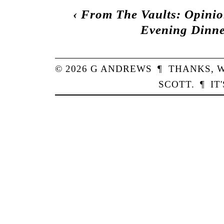
‹
From The Vaults: Opinio
Evening Dinne
© 2026
G
ANDREWS
¶
THANKS,
W
SCOTT
.
¶
IT