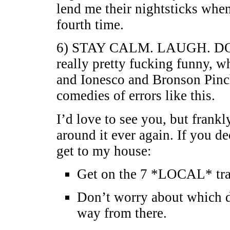
lend me their nightsticks when
fourth time.
6) STAY CALM. LAUGH. D
really pretty fucking funny, w
and Ionesco and Bronson Pinch
comedies of errors like this.
I’d love to see you, but frank
around it ever again. If you d
get to my house:
Get on the 7 *LOCAL* trai
Don’t worry about which di
way from there.