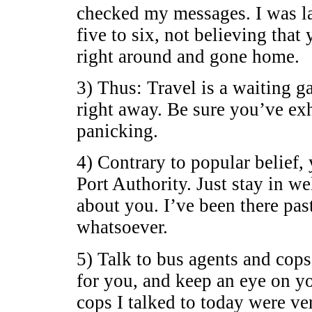
checked my messages. I was la
five to six, not believing tha
right around and gone home.
3) Thus: Travel is a waiting ga
right away. Be sure you’ve exh
panicking.
4) Contrary to popular belief,
Port Authority. Just stay in w
about you. I’ve been there pa
whatsoever.
5) Talk to bus agents and cops
for you, and keep an eye on y
cops I talked to today were ve