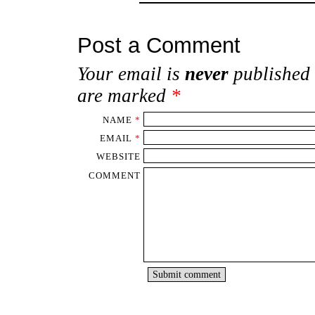
Post a Comment
Your email is
never
published 
are marked
*
NAME
*
EMAIL
*
WEBSITE
COMMENT