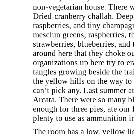
non-vegetarian house. There w
Dried-cranberry challah. Deep-
raspberries, and tiny champag
mesclun greens, raspberries, th
strawberries, blueberries, and
around here that they choke ou
organizations up here try to er
tangles growing beside the tr
the yellow hills on the way to
can’t pick any. Last summer at
Arcata. There were so many bl
enough for three pies, ate our f
plenty to use as ammunition in
The room has a low, yellow lig