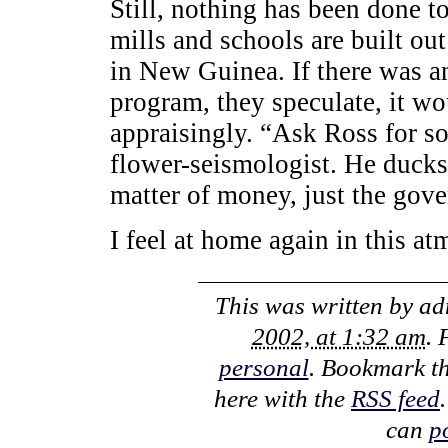
Still, nothing has been done to
mills and schools are built out
in New Guinea. If there was a
program, they speculate, it w
appraisingly. “Ask Ross for s
flower-seismologist. He ducks 
matter of money, just the gove
I feel at home again in this at
This was written by
ad
2002, at 1:32 am
. 
personal
. Bookmark t
here with the
RSS feed
can
p