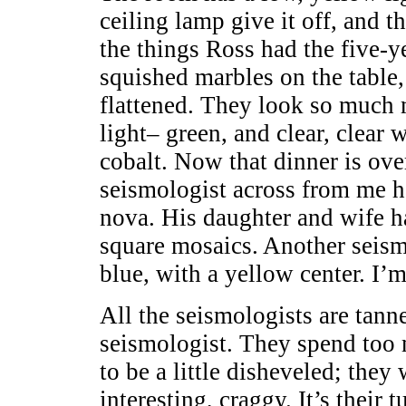
ceiling lamp give it off, and t
the things Ross had the five-y
squished marbles on the table,
flattened. They look so much m
light– green, and clear, clear 
cobalt. Now that dinner is ove
seismologist across from me has
nova. His daughter and wife h
square mosaics. Another seismo
blue, with a yellow center. I’
All the seismologists are tann
seismologist. They spend too 
to be a little disheveled; they 
interesting, craggy. It’s their 