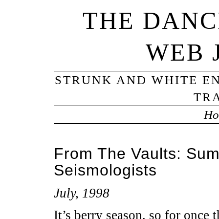
THE DANC
WEB 
STRUNK AND WHITE EN
TRA
Ho
From The Vaults: Sum
Seismologists
July, 1998
It’s berry season, so for once t