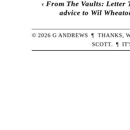
‹
From The Vaults: Letter 
advice to Wil Wheato
© 2026
G
ANDREWS
¶
THANKS,
W
SCOTT
.
¶
IT