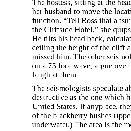
The hostess, sitting at the hea
her husband to move the loca
function. “Tell Ross that a ts
the Cliffside Hotel,” she quip
He tilts his head back, calcula
ceiling the height of the cliff
missed him. The other seismolo
on a 75 foot wave, argue over
laugh at them.
The seismologists speculate ab
destructive as the one which 
United States. If anyplace, the
of the blackberry bushes ripp
underwater.) The area is the mo