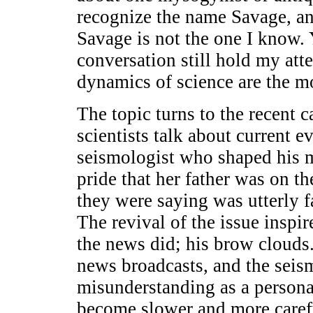
recognize the name Savage, an
Savage is not the one I know. Y
conversation still hold my at
dynamics of science are the mo
The topic turns to the recent
scientists talk about current e
seismologist who shaped his ma
pride that her father was on t
they were saying was utterly fa
The revival of the issue inspi
the news did; his brow clouds.
news broadcasts, and the seis
misunderstanding as a personal
become slower and more carefu