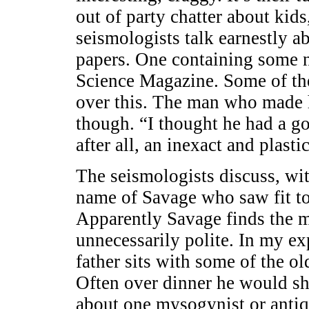
out of party chatter about kids
seismologists talk earnestly ab
papers. One containing some 
Science Magazine. Some of th
over this. The man who made h
though. “I thought he had a go
after all, an inexact and plastic
The seismologists discuss, wi
name of Savage who saw fit t
Apparently Savage finds the m
unnecessarily polite. In my ex
father sits with some of the ol
Often over dinner he would sh
about one mysogynist or antiqu