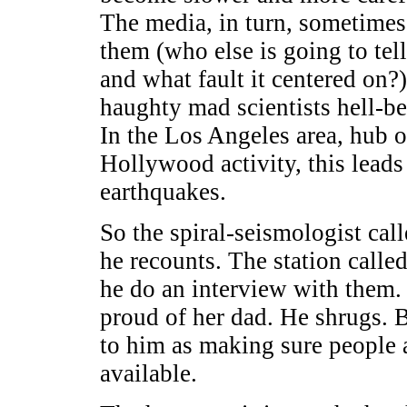
The media, in turn, sometimes 
them (who else is going to te
and what fault it centered on?
haughty mad scientists hell-be
In the Los Angeles area, hub 
Hollywood activity, this leads
earthquakes.
So the spiral-seismologist cal
he recounts. The station calle
he do an interview with them.
proud of her dad. He shrugs. 
to him as making sure people 
available.