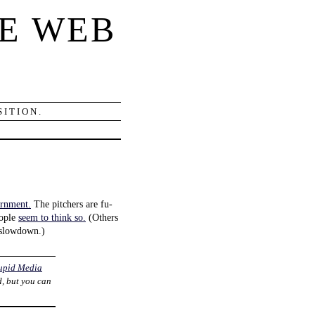
E WEB
ITION.
ernment.
The pitchers are fu-
eople
seem to think so.
(Others
 slowdown.)
upid Media
d, but you can