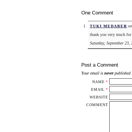
One Comment
wr
TUKI MEDABER
thank you very much for 
Saturday, September 23,
Post a Comment
Your email is
never
published 
NAME
*
EMAIL
*
WEBSITE
COMMENT