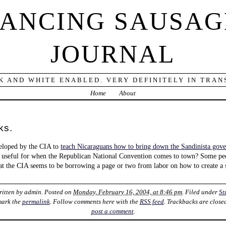
DANCING SAUSAG
JOURNAL
K AND WHITE ENABLED. VERY DEFINITELY IN TRANS
Home
About
ks.
veloped by the CIA to
teach Nicaraguans how to bring down the Sandinista gov
 useful for when the Republican National Convention comes to town? Some p
at the CIA seems to be borrowing a page or two from labor on how to create a
ritten by
admin
. Posted on
Monday, February 16, 2004, at 8:46 pm
. Filed under
St
mark the
permalink
. Follow comments here with the
RSS feed
. Trackbacks are close
post a comment
.