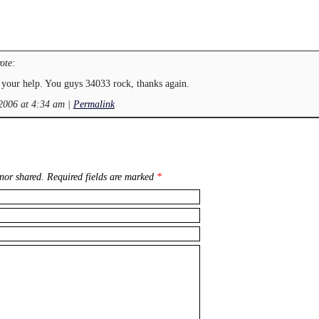
ote:
your help. You guys 34033 rock, thanks again.
 2006 at 4:34 am
|
Permalink
nor shared. Required fields are marked
*