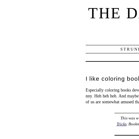
THE 
STRUN
I like coloring boo
Especially coloring books de
nny. Heh heh heh. And maybe
of us are somewhat amused th
This was w
Tricks
. Book