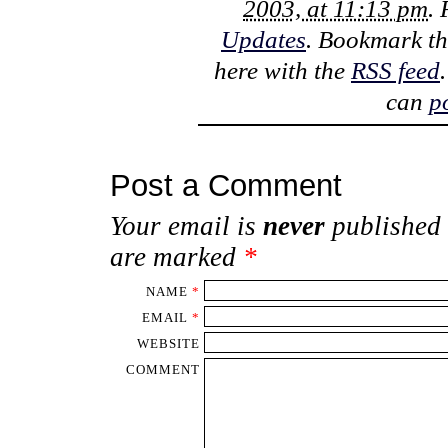
2003, at 11:13 pm
.
Updates
. Bookmark t
here with the
RSS feed
can
p
Post a Comment
Your email is
never
published 
are marked
*
NAME
*
EMAIL
*
WEBSITE
COMMENT