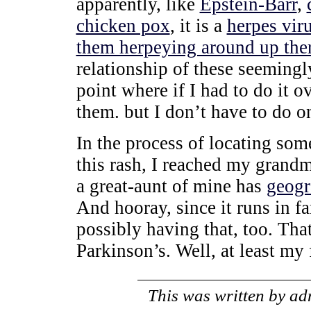
apparently, like
Epstein-Barr
,
chicken pox
, it is a
herpes vir
them herpeying around up ther
relationship of these seemingly
point where if I had to do it o
them. but I don’t have to do o
In the process of locating so
this rash, I reached my grandm
a great-aunt of mine has
geogr
And hooray, since it runs in f
possibly having that, too. That
Parkinson’s. Well, at least my
This was written by
ad