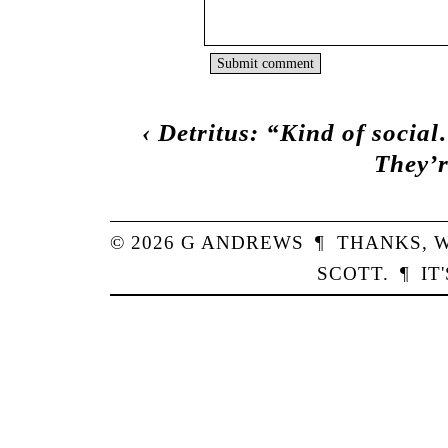
‹
Detritus: “Kind of socia
They’
© 2026
G
ANDREWS
¶
THANKS,
W
SCOTT
.
¶
IT