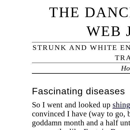
THE DANC
WEB 
STRUNK AND WHITE EN
TRA
Ho
Fascinating diseases
So I went and looked up
shing
convinced I have (way to go,
goddamn month and a half unti