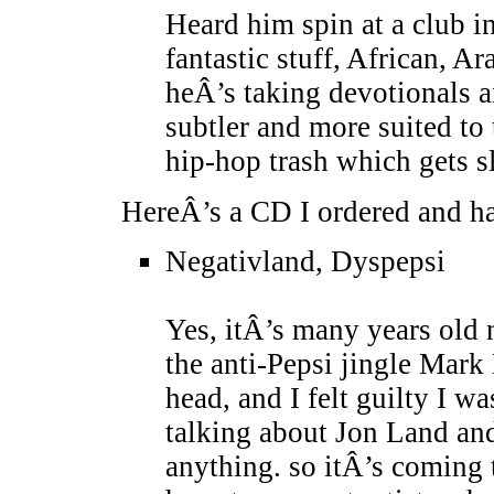
Heard him spin at a club in
fantastic stuff, African, A
heÂ’s taking devotionals a
subtler and more suited to t
hip-hop trash which gets s
HereÂ’s a CD I ordered and ha
Negativland, Dyspepsi
Yes, itÂ’s many years old 
the anti-Pepsi jingle Mar
head, and I felt guilty I w
talking about Jon Land an
anything. so itÂ’s coming t