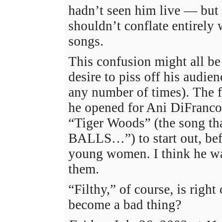
hadn’t seen him live — but
shouldn’t conflate entirely 
songs.
This confusion might all be
desire to piss off his audie
any number of times). The 
he opened for Ani DiFranco
“Tiger Woods” (the song th
BALLS…”) to start out, bef
young women. I think he was
them.
“Filthy,” of course, is right
become a bad thing?