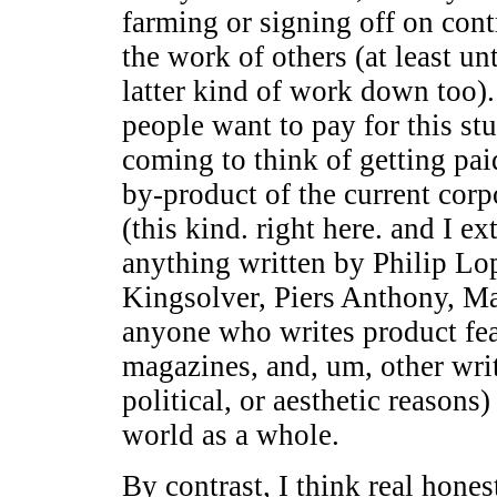
farming or signing off on cont
the work of others (at least un
latter kind of work down too).
people want to pay for this stu
coming to think of getting pai
by-product of the current corp
(this kind. right here. and I e
anything written by Philip Lo
Kingsolver, Piers Anthony, M
anyone who writes product fea
magazines, and, um, other writ
political, or aesthetic reasons
world as a whole.
By contrast, I think real hone