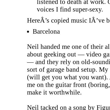
listened to death at work. 
voices I find super-sexy.
HereÂ’s copied music IÂ’ve be
Barcelona
Neil handed me one of their al
about geeking out — video g
— and they rely on old-sound
sort of garage band setup. My
(will get you what you want). A
me on the guitar front (boring,
make it worthwhile.
Neil tacked on a song by Figu