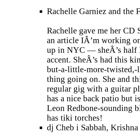
Rachelle Garniez and the 
Rachelle gave me her CD S
an article IÂ’m working o
up in NYC — sheÂ’s half B
accent. SheÂ’s had this ki
but-a-little-more-twisted
thing going on. She and th
regular gig with a guitar 
has a nice back patio but i
Leon Redbone-sounding blu
has tiki torches!
dj Cheb i Sabbah, Krishna 