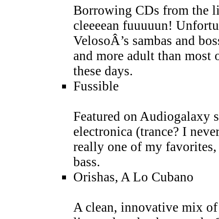
Borrowing CDs from the li
cleeeean fuuuuun! Unfortu
VelosoÂ’s sambas and boss
and more adult than most 
these days.
Fussible
Featured on Audiogalaxy sh
electronica (trance? I nev
really one of my favorites
bass.
Orishas, A Lo Cubano
A clean, innovative mix of