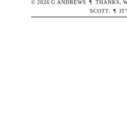
© 2026
G
ANDREWS
¶
THANKS,
W
SCOTT
.
¶
IT