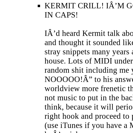
KERMIT CRILL! IÂ’M 
IN CAPS!
IÂ’d heard Kermit talk abo
and thought it sounded lik
stray snippets many years
house. Lots of MIDI underp
random shit including 
NOOOOO!Â” to his answer
worldview more frenetic th
not music to put in the ba
think, because it will peri
right hook and proceed to p
(use iTunes if you have a