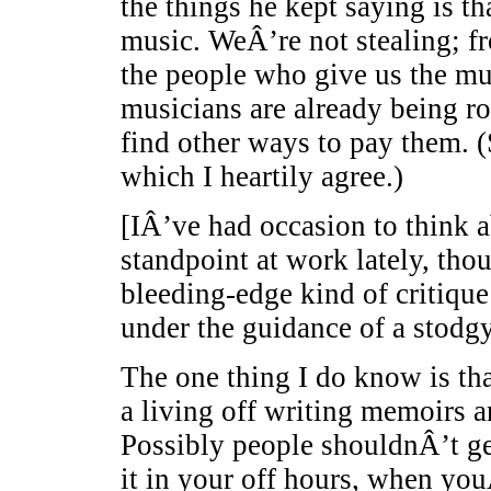
the things he kept saying is t
music. WeÂ’re not stealing; 
the people who give us the mus
musicians are already being r
find other ways to pay them. (
which I heartily agree.)
[IÂ’ve had occasion to think a
standpoint at work lately, thou
bleeding-edge kind of critique
under the guidance of a stodg
The one thing I do know is th
a living off writing memoirs 
Possibly people shouldnÂ’t get 
it in your off hours, when yo