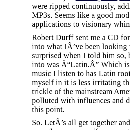
were ripped continuously, addi
MP3s. Seems like a good model
applications to visionary whin
Robert Durff sent me a CD for
into what IÂ’ve been looking 
surprised when I told him so, 
into was Â“Latin.Â” Which is st
music I listen to has Latin ro
myself in it is less irritating
trickle of the mainstream Amer
polluted with influences and
this point.
So. LetÂ’s all get together a