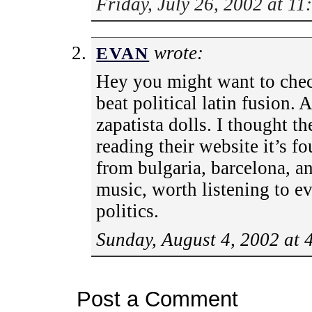
Friday, July 26, 2002 at 1
wrote:
EVAN
Hey you might want to chec
beat political latin fusion.
zapatista dolls. I thought t
reading their website it’s f
from bulgaria, barcelona, an
music, worth listening to ev
politics.
Sunday, August 4, 2002 at 
Post a Comment