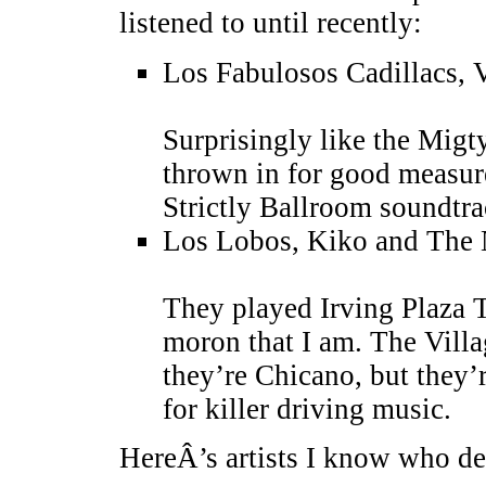
listened to until recently:
Los Fabulosos Cadillacs, 
Surprisingly like the Mig
thrown in for good measure
Strictly Ballroom soundtra
Los Lobos, Kiko and The
They played Irving Plaza T
moron that I am. The Villa
they’re Chicano, but they’r
for killer driving music.
HereÂ’s artists I know who d