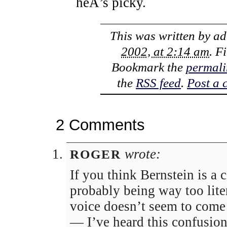
heÂ’s picky.
This was written by
ad
2002, at 2:14 am
. F
Bookmark the
permali
the
RSS feed
.
Post a
2 Comments
wrote:
ROGER
If you think Bernstein is a 
probably being way too lite
voice doesn’t seem to come
— I’ve heard this confusio