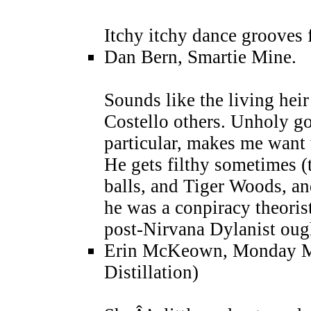
Itchy itchy dance grooves 
Dan Bern, Smartie Mine.
Sounds like the living hei
Costello others. Unholy g
particular, makes me want to
He gets filthy sometimes (
balls, and Tiger Woods, 
he was a conpiracy theoris
post-Nirvana Dylanist oug
Erin McKeown, Monday Mo
Distillation)