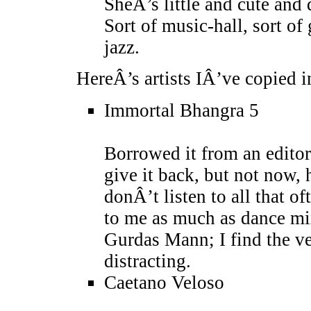
SheÂ’s little and cute and 
Sort of music-hall, sort of
jazz.
HereÂ’s artists IÂ’ve copied in
Immortal Bhangra 5
Borrowed it from an edito
give it back, but not now, 
donÂ’t listen to all that o
to me as much as dance mix
Gurdas Mann; I find the ve
distracting.
Caetano Veloso