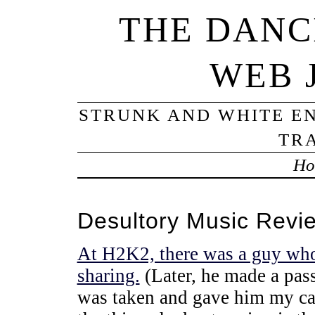
THE DANC
WEB 
STRUNK AND WHITE EN
TRA
Ho
Desultory Music Revi
At H2K2, there was a guy who
sharing.
(Later, he made a pass
was taken and gave him my c