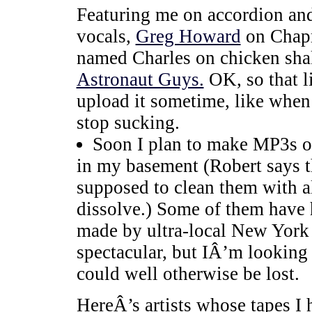
Featuring me on accordion an
vocals,
Greg Howard
on Chapm
named Charles on chicken shake
Astronaut Guys.
OK, so that l
upload it sometime, like when 
stop sucking.
Soon I plan to make MP3s ou
in my basement (Robert says t
supposed to clean them with al
dissolve.) Some of them have 
made by ultra-local New York b
spectacular, but IÂ’m looking 
could well otherwise be lost.
HereÂ’s artists whose tapes I