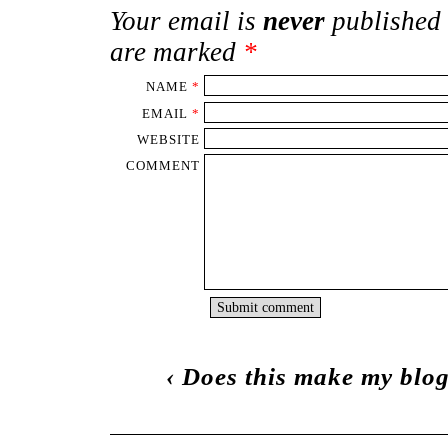
Your email is
never
published 
are marked
*
NAME
*
EMAIL
*
WEBSITE
COMMENT
‹
Does this make my blog