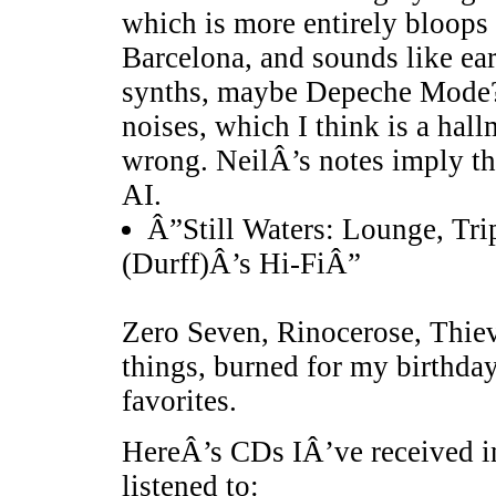
which is more entirely bloops 
Barcelona, and sounds like ear
synths, maybe Depeche Mode? 
noises, which I think is a hall
wrong. NeilÂ’s notes imply th
AI.
Â”Still Waters: Lounge, Tri
(Durff)Â’s Hi-FiÂ”
Zero Seven, Rinocerose, Thiev
things, burned for my birthda
favorites.
HereÂ’s CDs IÂ’ve received in
listened to: