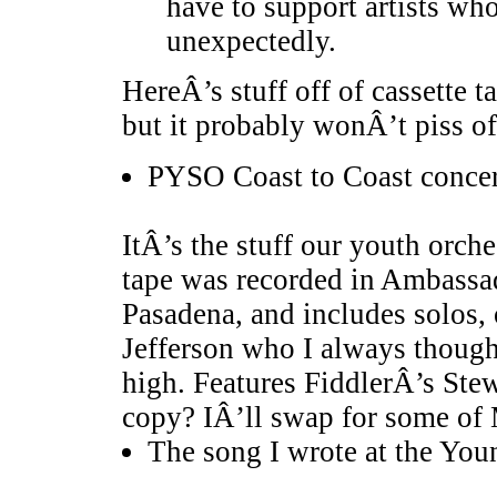
have to support artists who
unexpectedly.
HereÂ’s stuff off of cassette 
but it probably wonÂ’t piss o
PYSO Coast to Coast concert
ItÂ’s the stuff our youth orche
tape was recorded in Ambassa
Pasadena, and includes solos,
Jefferson who I always though
high. Features FiddlerÂ’s St
copy? IÂ’ll swap for some of
The song I wrote at the Yo