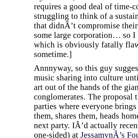
requires a good deal of time-
struggling to think of a sustai
that didnÂ’t compromise thei
some large corporation… so I 
which is obviously fatally f
sometime.]
Annnyway, so this guy suggest
music sharing into culture unt
art out of the hands of the gi
conglomerates. The proposal t
parties where everyone brings 
them, shares them, heads home
next party. IÂ’d actually rece
one-sided) at
JessamynÂ’s
Fou