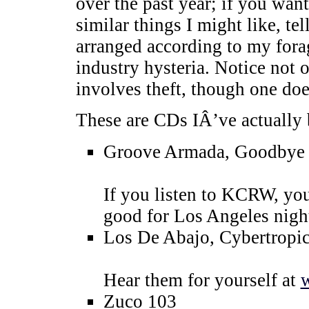
over the past year; if you w
similar things I might like, t
arranged according to my forag
industry hysteria. Notice not 
involves theft, though one do
These are CDs IÂ’ve actually b
Groove Armada, Goodbye C
If you listen to KCRW, yo
good for Los Angeles nigh
Los De Abajo, Cybertropi
Hear them for yourself at
Zuco 103