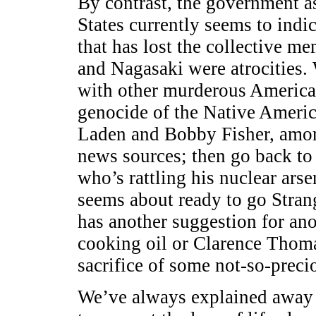
By contrast, the government as
States currently seems to indic
that has lost the collective 
and Nagasaki were atrocities.
with other murderous American
genocide of the Native Americ
Laden and Bobby Fisher, among
news sources; then go back to
who’s rattling his nuclear ars
seems about ready to go Stran
has another suggestion for ano
cooking oil or Clarence Thoma
sacrifice of some not-so-precio
We’ve always explained away 