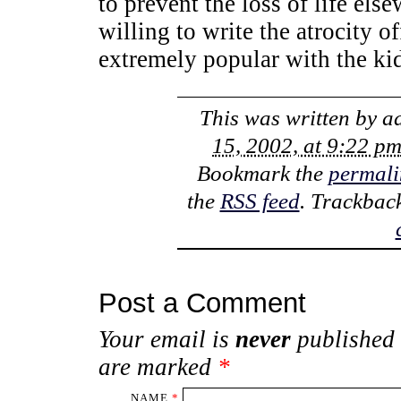
to prevent the loss of life els
willing to write the atrocity o
extremely popular with the ki
This was written by
a
15, 2002, at 9:22 p
Bookmark the
permali
the
RSS feed
. Trackbac
Post a Comment
Your email is
never
published 
are marked
*
NAME
*