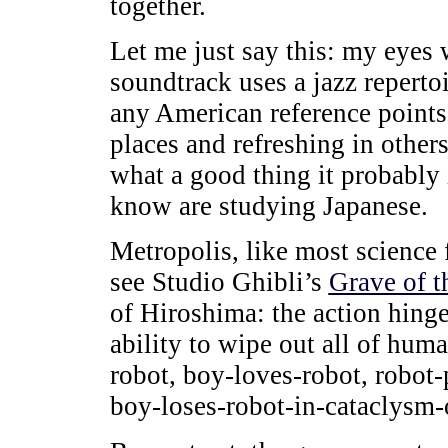
together.
Let me just say this: my eyes 
soundtrack uses a jazz repertoi
any American reference point
places and refreshing in other
what a good thing it probably 
know are studying Japanese.
Metropolis, like most science 
see Studio Ghibli’s
Grave of th
of Hiroshima: the action hing
ability to wipe out all of hum
robot, boy-loves-robot, robot
boy-loses-robot-in-cataclysm-o