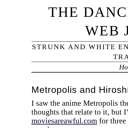
THE DANC
WEB 
STRUNK AND WHITE EN
TRA
Ho
Metropolis and Hiros
I saw the anime Metropolis the
thoughts that relate to it, but 
moviesareawful.com
for three