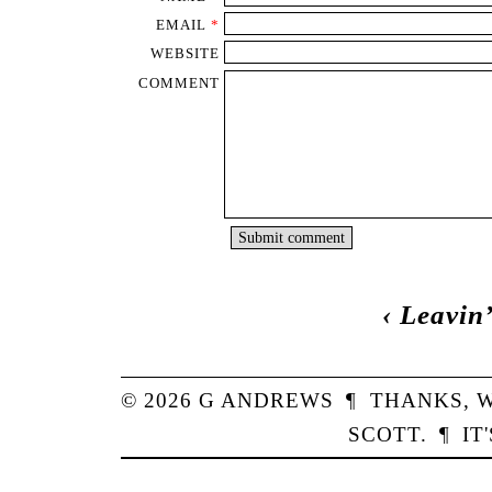
EMAIL
*
WEBSITE
COMMENT
‹
Leavin’
© 2026
G
ANDREWS
¶
THANKS,
W
SCOTT
.
¶
IT