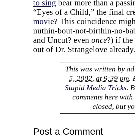
to sing
bear more than a passi
“Eyes of a Child,” the final c
movie
? This coincidence might
nuthin-bout-not-birthin-no-ba
and Uncut? even
once
?) if th
out of Dr. Strangelove already
This was written by
ad
5, 2002, at 9:39 pm
.
Stupid Media Tricks
. 
comments here with
closed, but y
Post a Comment