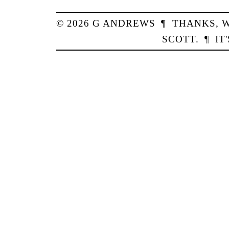
© 2026
G
ANDREWS
¶
THANKS,
W
SCOTT
.
¶
IT