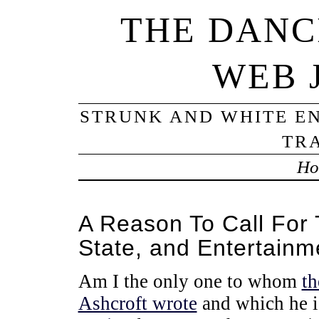
THE DANC
WEB 
STRUNK AND WHITE EN
TRA
Ho
A Reason To Call For 
State, and Entertainm
Am I the only one to whom
th
Ashcroft wrote
and which he i