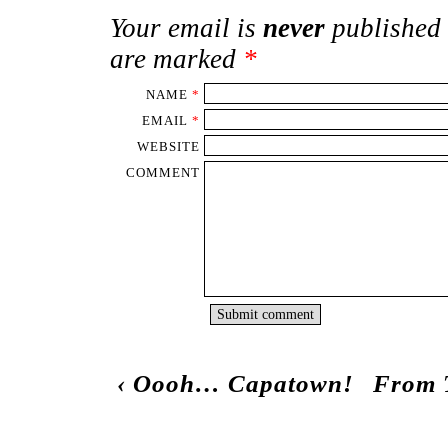
Your email is
never
published 
are marked
*
NAME
*
EMAIL
*
WEBSITE
COMMENT
‹
Oooh… Capatown!
From T