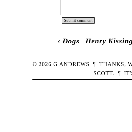
‹
Dogs
Henry Kissin
© 2026
G
ANDREWS
¶
THANKS,
W
SCOTT
.
¶
IT