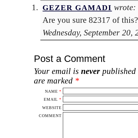
wrote:
GEZER GAMADI
Are you sure 82317 of this?
Wednesday, September 20, 
Post a Comment
Your email is
never
published 
are marked
*
NAME
*
EMAIL
*
WEBSITE
COMMENT