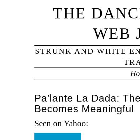
THE DANC
WEB 
STRUNK AND WHITE EN
TRA
Ho
Pa’lante La Dada: The
Becomes Meaningful
Seen on Yahoo: