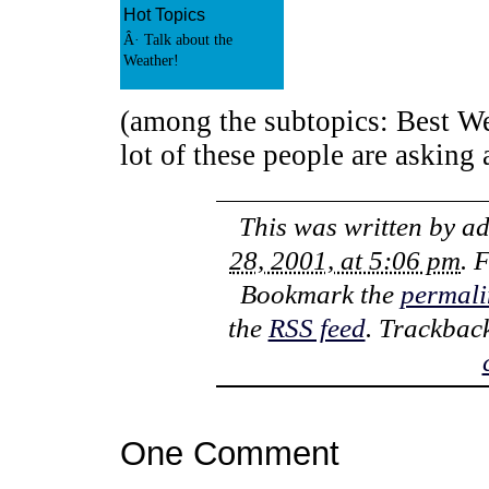
Hot Topics
Â· Talk about the
Weather!
(among the subtopics: Best We
lot of these people are asking
This was written by
a
28, 2001, at 5:06 pm
. 
Bookmark the
permali
the
RSS feed
. Trackbac
One Comment