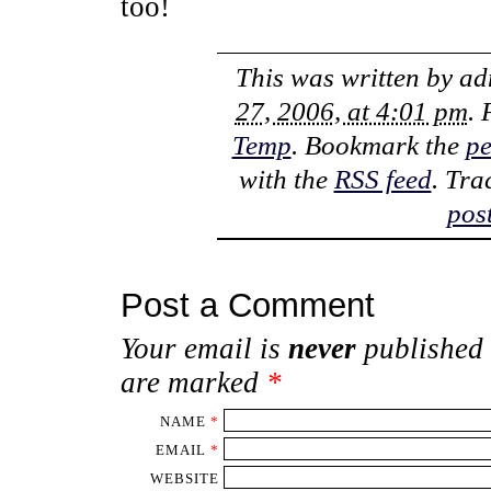
too!
This was written by
ad
27, 2006, at 4:01 pm
. 
Temp
. Bookmark the
pe
with the
RSS feed
. Tra
pos
Post a Comment
Your email is
never
published 
are marked
*
NAME
*
EMAIL
*
WEBSITE