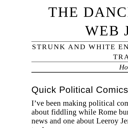
THE DANC
WEB 
STRUNK AND WHITE EN
TRA
Ho
Quick Political Comic
I’ve been making political co
about fiddling while Rome bur
news and one about Leeroy J