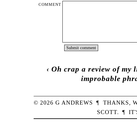
COMMENT
‹
Oh crap a review of my 
improbable phra
© 2026
G
ANDREWS
¶
THANKS,
W
SCOTT
.
¶
IT