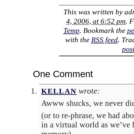
This was written by
ad
4, 2006, at 6:52 pm
. 
Temp
. Bookmark the
pe
with the
RSS feed
. Tra
pos
One Comment
wrote:
KELLAN
Awww shucks, we never did
(or to re-phrase, we had ab
in a virtual world as we’ve 