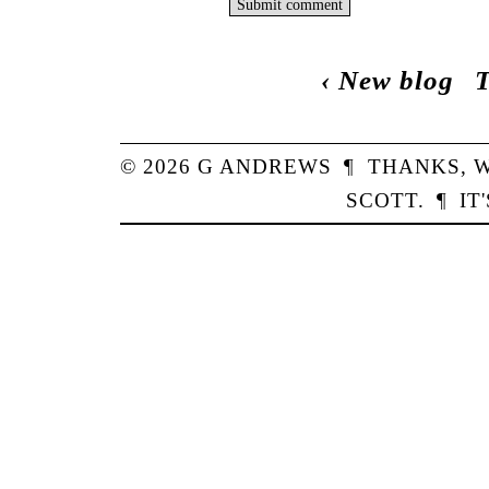
‹
New blog
T
© 2026
G
ANDREWS
¶
THANKS,
W
SCOTT
.
¶
IT