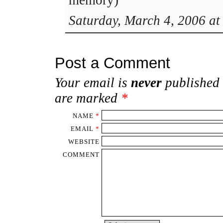
memory)
Saturday, March 4, 2006 at
Post a Comment
Your email is
never
published 
are marked
*
NAME
*
EMAIL
*
WEBSITE
COMMENT