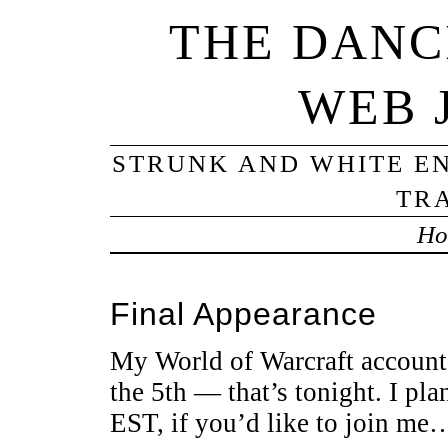
THE DANC
WEB 
STRUNK AND WHITE EN
TRA
Ho
Final Appearance
My World of Warcraft account
the 5th — that’s tonight. I pl
EST, if you’d like to join me