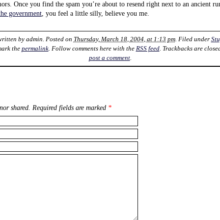
mors. Once you find the spam you’re about to resend right next to an ancient 
 the government
, you feel a little silly, believe you me.
written by
admin
. Posted on
Thursday, March 18, 2004, at 1:13 pm
. Filed under
Stu
mark the
permalink
. Follow comments here with the
RSS feed
. Trackbacks are close
post a comment
.
nor shared. Required fields are marked
*