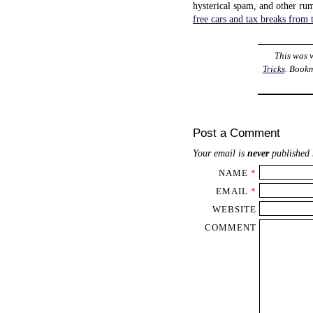
hysterical spam, and other ru
free cars and tax breaks from
This was 
Tricks
. Book
Post a Comment
Your email is
never
published 
NAME
*
EMAIL
*
WEBSITE
COMMENT