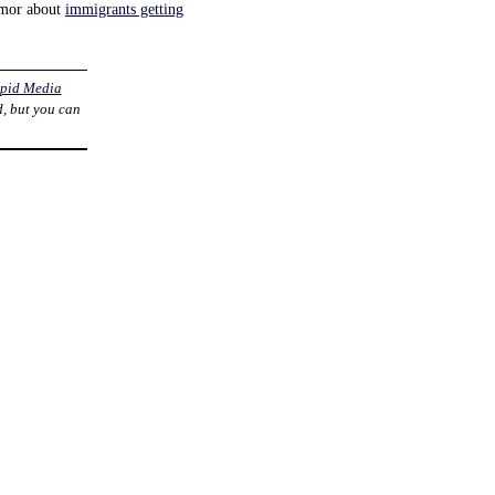
rumor about
immigrants getting
pid Media
d, but you can