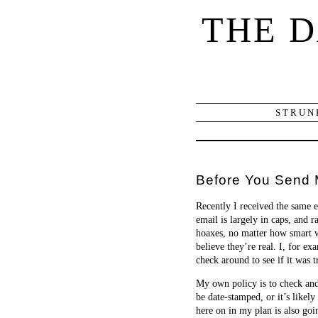
THE 
STRUN
Before You Send 
Recently I received the same
email is largely in caps, and 
hoaxes, no matter how smart we
believe they’re real. I, for e
check around to see if it was t
My own policy is to check and s
be date-stamped, or it’s likel
here on in my plan is also go