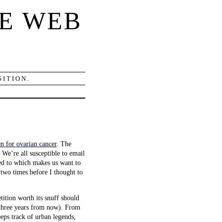
E WEB
ITION.
en for ovarian cancer
. The
 We’re all susceptible to email
ted to which makes us want to
two times before I thought to
etition worth its snuff should
or three years from now). From
eeps track of urban legends,