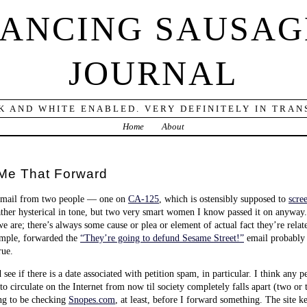
DANCING SAUSAG
JOURNAL
K AND WHITE ENABLED. VERY DEFINITELY IN TRANS
Home
About
Me That Forward
 email from two people — one on
CA-125
, which is ostensibly supposed to
scre
rather hysterical in tone, but two very smart women I know passed it on anyway.
 are; there’s always some cause or plea or element of actual fact they’re rela
xample, forwarded the
“They’re going to defund Sesame Street!”
email probably 
rue.
ee if there is a date associated with petition spam, in particular. I think any p
y to circulate on the Internet from now til society completely falls apart (two 
ing to be checking
Snopes.com
, at least, before I forward something. The site k