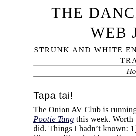
THE DANC
WEB 
STRUNK AND WHITE EN
TRA
Ho
Tapa tai!
The Onion AV Club is runnin
Pootie Tang
this week. Worth 
did. Things I hadn’t known: 1