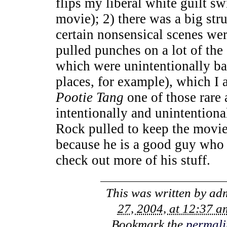
flips my liberal white guilt s
movie); 2) there was a big st
certain nonsensical scenes we
pulled punches on a lot of the
which were unintentionally ba
places, for example), which I 
Pootie Tang
one of those rare 
intentionally and unintention
Rock pulled to keep the movie
because he is a good guy who 
check out more of his stuff.
This was written by
ad
27, 2004, at 12:37 a
Bookmark the
permali