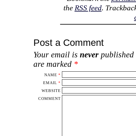
the
RSS feed
. Trackbac
Post a Comment
Your email is
never
published 
are marked
*
NAME
*
EMAIL
*
WEBSITE
COMMENT