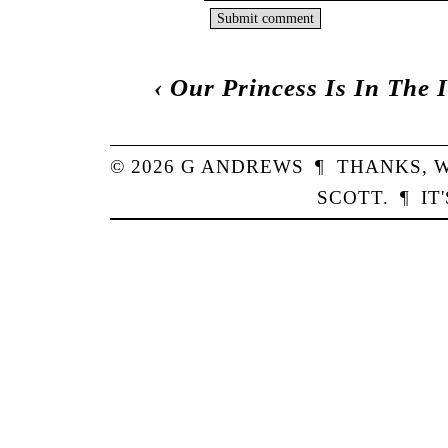
‹
Our Princess Is In The 
© 2026
G
ANDREWS
¶
THANKS,
W
SCOTT
.
¶
IT