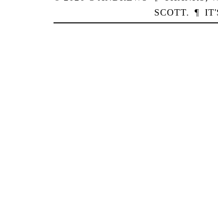
SCOTT
.
¶
IT