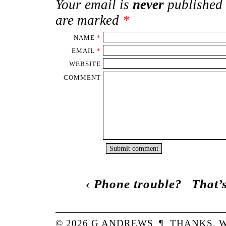
Your email is
never
published 
are marked
*
NAME
*
EMAIL
*
WEBSITE
COMMENT
‹
Phone trouble?
That’s
© 2026
G
ANDREWS
¶
THANKS,
W