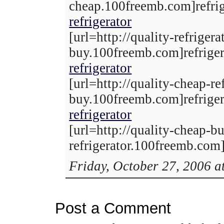
cheap.100freemb.com]refrige
refrigerator
[url=http://quality-refrigera
buy.100freemb.com]refrigera
refrigerator
[url=http://quality-cheap-ref
buy.100freemb.com]refrigera
refrigerator
[url=http://quality-cheap-b
refrigerator.100freemb.com]r
Friday, October 27, 2006 a
Post a Comment