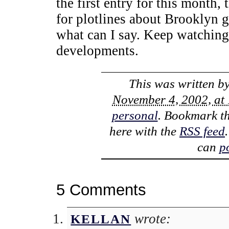
the first entry for this month, 
for plotlines about Brooklyn g
what can I say. Keep watching 
developments.
This was written b
November 4, 2002, at
personal
. Bookmark t
here with the
RSS feed
can
p
5 Comments
wrote:
KELLAN