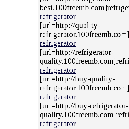
best.100freemb.com]refriger
refrigerator
[url=http://quality-
refrigerator.100freemb.com]r
refrigerator
[url=http://refrigerator-
quality.100freemb.com]refri
refrigerator
[url=http://buy-quality-
refrigerator.100freemb.com]r
refrigerator
[url=http://buy-refrigerator-
quality.100freemb.com]refri
refrigerator