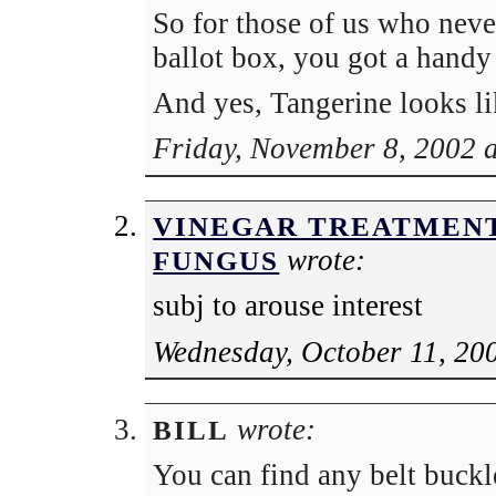
So for those of us who never
ballot box, you got a handy 
And yes, Tangerine looks li
Friday, November 8, 2002 
VINEGAR TREATMENT
wrote:
FUNGUS
subj to arouse interest
Wednesday, October 11, 20
wrote:
BILL
You can find any belt buckl