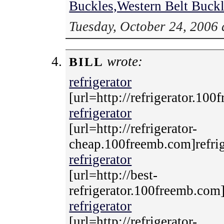
Buckles,Western Belt Buck
Tuesday, October 24, 2006 
wrote:
BILL
refrigerator
[url=http://refrigerator.100
refrigerator
[url=http://refrigerator-
cheap.100freemb.com]refrige
refrigerator
[url=http://best-
refrigerator.100freemb.com]r
refrigerator
[url=http://refrigerator-