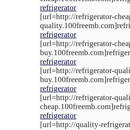
refrigerator
[url=http://refrigerator-che
quality.100freemb.com]refri
refrigerator
[url=http://refrigerator-chea
buy.100freemb.com]refrigera
refrigerator
[url=http://refrigerator-qual
buy.100freemb.com]refrigera
refrigerator
[url=http://refrigerator-qual
cheap.100freemb.com]refrige
refrigerator
[url=http://quality-refrigera