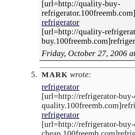
[url=http://quality-buy-
refrigerator.100freemb.com]r
refrigerator
[url=http://quality-refrigera
buy.100freemb.com]refrigera
Friday, October 27, 2006 a
wrote:
MARK
refrigerator
[url=http://refrigerator-buy
quality.100freemb.com]refri
refrigerator
[url=http://refrigerator-buy-
cheap.100freemb.com]refrige