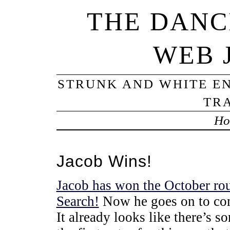
THE DANC
WEB 
STRUNK AND WHITE EN
TRA
Ho
Jacob Wins!
Jacob has won the October ro
Search!
Now he goes on to comp
It already looks like there’s s