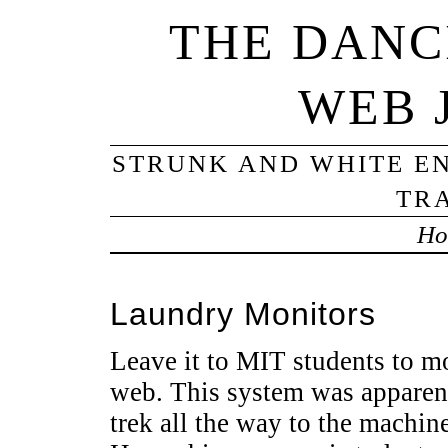
THE DANC
WEB 
STRUNK AND WHITE EN
TRA
Ho
Laundry Monitors
Leave it to MIT students to m
web. This system was apparent
trek all the way to the machine