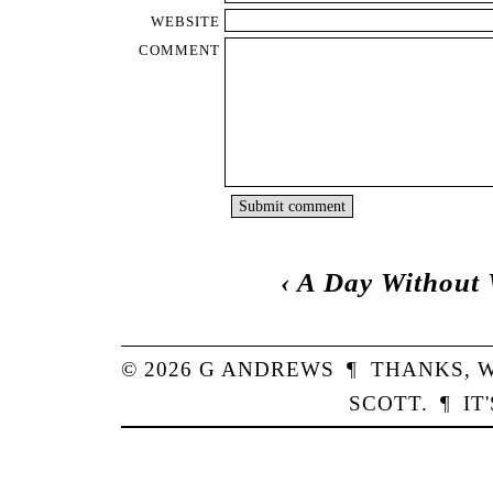
WEBSITE
COMMENT
‹
A Day Without 
© 2026
G
ANDREWS
¶
THANKS,
W
SCOTT
.
¶
IT