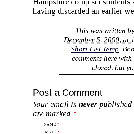
Hampshire comp sci students 
having discarded an earlier w
This was written b
December 5, 2000, at 
Short List Temp
. Bo
comments here with
closed, but y
Post a Comment
Your email is
never
published 
are marked
*
NAME
*
EMAIL
*