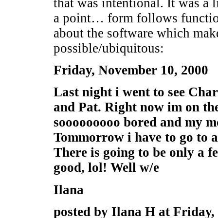
that was intentional. It was a 
a point… form follows function
about the software which make
possible/ubiquitous:
Friday, November 10, 2000
Last night i went to see Cha
and Pat. Right now im on th
sooooooooo bored and my m
Tommorrow i have to go to a 
There is going to be only a f
good, lol! Well w/e
Ilana
posted by Ilana H at Friday