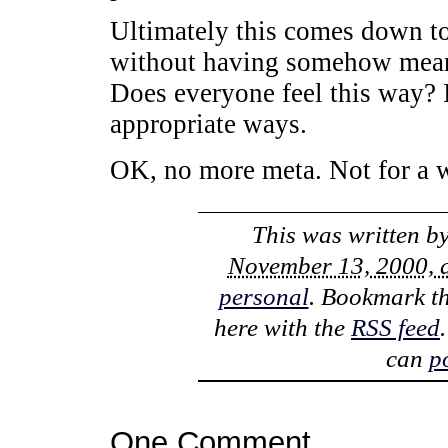
Ultimately this comes down to 
without having somehow meant
Does everyone feel this way? I
appropriate ways.
OK, no more meta. Not for a w
This was written b
November 13, 2000, 
personal
. Bookmark t
here with the
RSS feed
can
p
One Comment