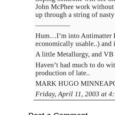
John McPhee work without
up through a string of nasty
—————
Hum…I’m into Antimatter Pr
economically usable..) and i
A little Metallurgy, and V
Haven’t had much to do wi
production of late..
MARK HUGO MINNEAPO
Friday, April 11, 2003 at 4