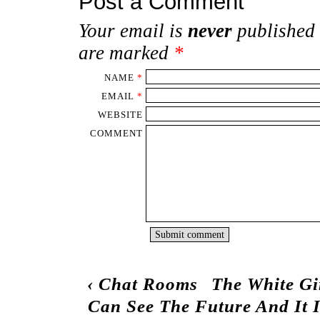
Post a Comment
Your email is
never
published 
are marked
*
NAME
*
EMAIL
*
WEBSITE
COMMENT
‹
Chat Rooms
The White Gi
Can See The Future And It 