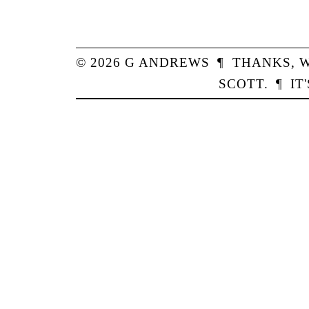
© 2026
G
ANDREWS
¶
THANKS,
W
SCOTT
.
¶
IT