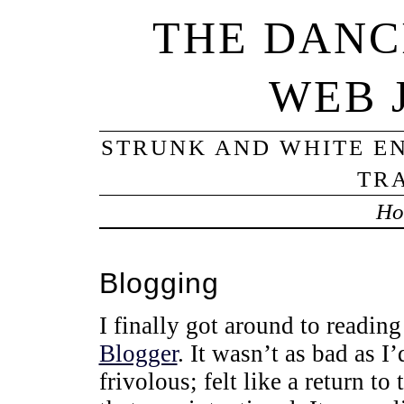
THE DANC
WEB 
STRUNK AND WHITE EN
TRA
Ho
Blogging
I finally got around to reading
Blogger
. It wasn’t as bad as I’
frivolous; felt like a return t