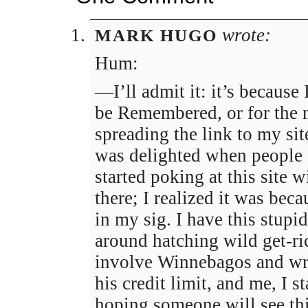
wrote:
MARK HUGO
Hum:
—I’ll admit it: it’s because 
be Remembered, or for the
spreading the link to my sit
was delighted when people
started poking at this site 
there; I realized it was bec
in my sig. I have this stup
around hatching wild get-r
involve Winnebagos and wre
his credit limit, and me, I 
hoping someone will see th