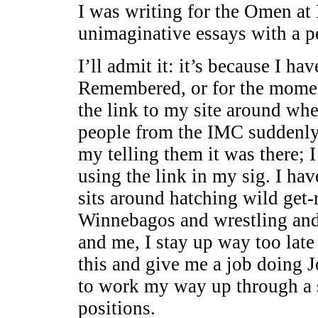
I was writing for the Omen at 
unimaginative essays with a p
I’ll admit it: it’s because I ha
Remembered, or for the momen
the link to my site around whe
people from the IMC suddenly s
my telling them it was there; 
using the link in my sig. I h
sits around hatching wild get
Winnebagos and wrestling and 
and me, I stay up way too lat
this and give me a job doing
to work my way up through a s
positions.