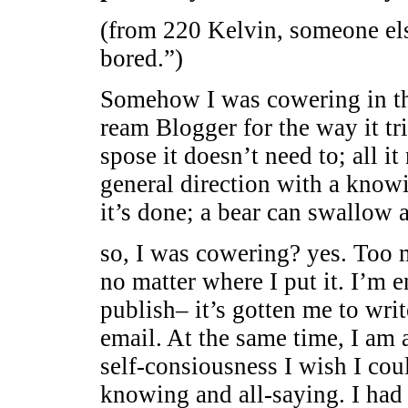
(from 220 Kelvin, someone els
bored.”)
Somehow I was cowering in th
ream Blogger for the way it tr
spose it doesn’t need to; all it
general direction with a knowi
it’s done; a bear can swallow al
so, I was cowering? yes. Too 
no matter where I put it. I’m 
publish– it’s gotten me to wri
email. At the same time, I am 
self-consiousness I wish I coul
knowing and all-saying. I had 