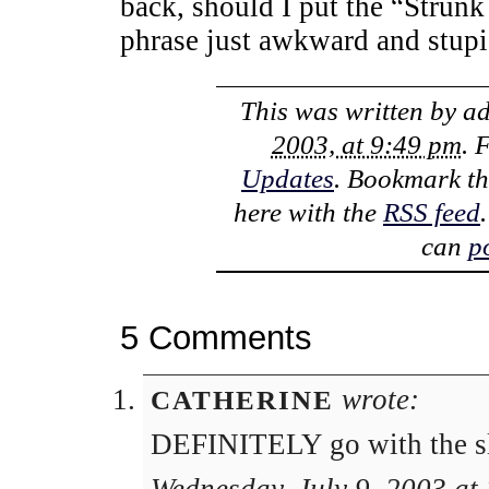
back, should I put the “Strunk
phrase just awkward and stup
This was written by
a
2003, at 9:49 pm
. 
Updates
. Bookmark t
here with the
RSS feed
can
p
5 Comments
wrote:
CATHERINE
DEFINITELY go with the slog