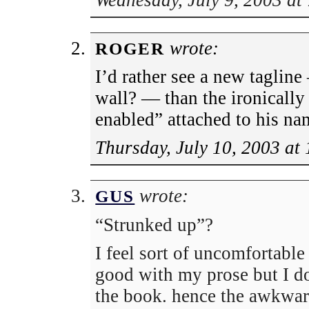
Wednesday, July 9, 2003 at
wrote:
ROGER
I’d rather see a new taglin
wall? — than the ironically
enabled” attached to his na
Thursday, July 10, 2003 at
wrote:
GUS
“Strunked up”?
I feel sort of uncomfortable 
good with my prose but I d
the book. hence the awkwar