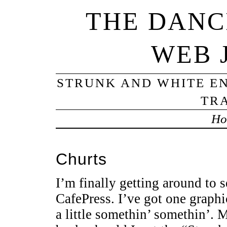
THE DANC
WEB 
STRUNK AND WHITE EN
TRA
Ho
Churts
I’m finally getting around to 
CafePress. I’ve got one graph
a little somethin’ somethin’. M