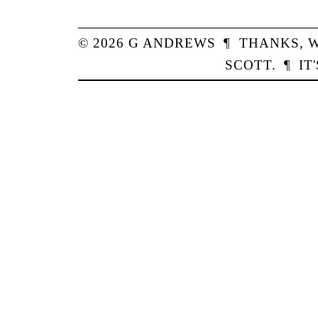
© 2026
G
ANDREWS
¶
THANKS,
W
SCOTT
.
¶
IT