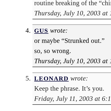
routine breaking of the “chi
Thursday, July 10, 2003 at
wrote:
GUS
or maybe “Strunked out.”
so, so wrong.
Thursday, July 10, 2003 at
wrote:
LEONARD
Keep the phrase. It’s you.
Friday, July 11, 2003 at 6: