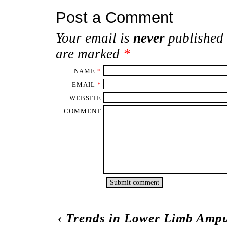
Post a Comment
Your email is
never
published 
are marked
*
NAME
*
EMAIL
*
WEBSITE
COMMENT
‹
Trends in Lower Limb Ampu