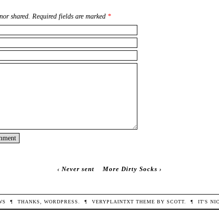
nor shared. Required fields are marked
*
‹
Never sent
More Dirty Socks
›
WS
¶
THANKS,
WORDPRESS
.
¶
VERYPLAINTXT
THEME BY
SCOTT
.
¶
IT'S N