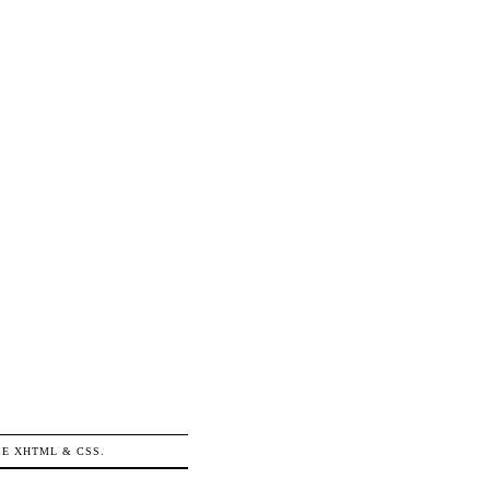
ICE
XHTML
&
CSS
.