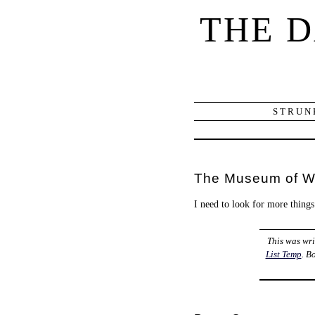
THE 
STRUN
The Museum of W
I need to look for more things
This was wr
List Temp
. B