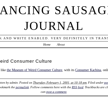
DANCING SAUSAG
JOURNAL
K AND WHITE ENABLED. VERY DEFINITELY IN TRANS
Home
About
eird Consumer Culture
 like
the Museum of Weird Consumer Culture
, with its
Consumer Kachina
, onl
itten by
admin
. Posted on
Thursday, February 1, 2001, at 10:18 pm
. Filed under
pe
ookmark the
permalink
. Follow comments here with the
RSS feed
. Trackbacks are c
can
post a comment
.