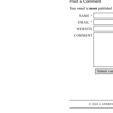
Post a Comment
Your email is
never
published 
NAME
*
EMAIL
*
WEBSITE
COMMENT
© 2026
G
ANDRE