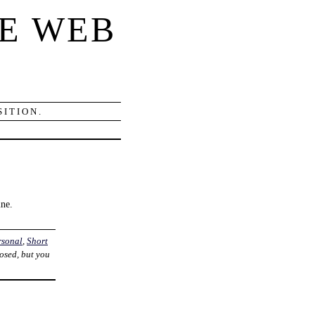
E WEB
ITION.
ine.
rsonal
,
Short
losed, but you